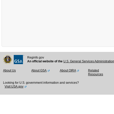
Reginfo.gov
An official website of the
U.S. General Services Administratio
About Us
About GSA
About OIRA
Related
Resources
Looking for U.S. government information and services?
Visit USA.gov