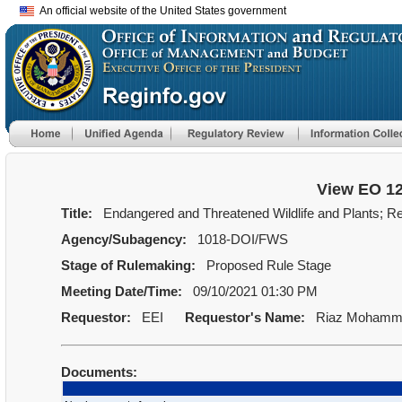
An official website of the United States government
View EO 1
Title:
Endangered and Threatened Wildlife and Plants; Revi
Agency/Subagency:
1018-DOI/FWS
Stage of Rulemaking:
Proposed Rule Stage
Meeting Date/Time:
09/10/2021 01:30 PM
Requestor:
EEI
Requestor's Name:
Riaz Mohamm
Documents: