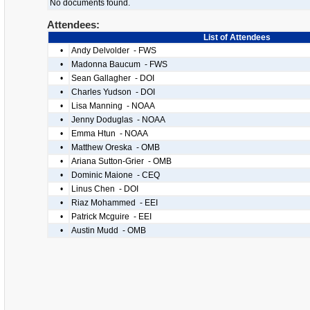
No documents found.
Attendees:
List of Attendees
•
Andy Delvolder - FWS
•
Madonna Baucum - FWS
•
Sean Gallagher - DOI
•
Charles Yudson - DOI
•
Lisa Manning - NOAA
•
Jenny Doduglas - NOAA
•
Emma Htun - NOAA
•
Matthew Oreska - OMB
•
Ariana Sutton-Grier - OMB
•
Dominic Maione - CEQ
•
Linus Chen - DOI
•
Riaz Mohammed - EEI
•
Patrick Mcguire - EEI
•
Austin Mudd - OMB