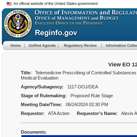
An official website of the United States government
View EO 1
Title:
Telemedicine Prescribing of Controlled Substances W
Medical Evaluation
Agency/Subagency:
1117-DOJ/DEA
Stage of Rulemaking:
Proposed Rule Stage
Meeting Date/Time:
06/24/2024 02:30 PM
Requestor:
ATA Action
Requestor's Name:
Alexis A
Documents: