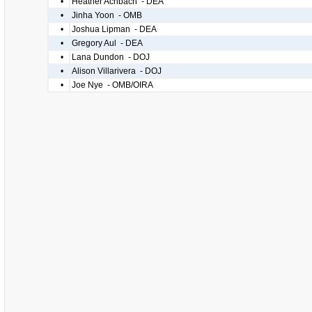
•
Heather Achbach - DEA
•
Jinha Yoon - OMB
•
Joshua Lipman - DEA
•
Gregory Aul - DEA
•
Lana Dundon - DOJ
•
Alison Villarivera - DOJ
•
Joe Nye - OMB/OIRA