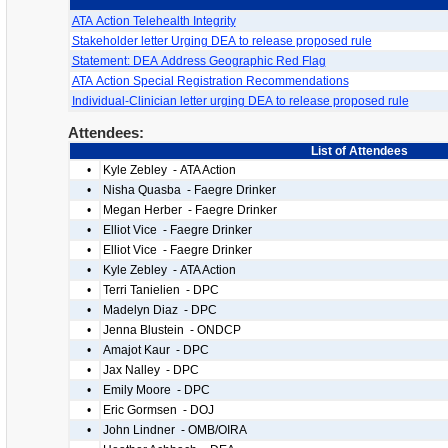
ATA Action Telehealth Integrity
Stakeholder letter Urging DEA to release proposed rule
Statement: DEA Address Geographic Red Flag
ATA Action Special Registration Recommendations
Individual-Clinician letter urging DEA to release proposed rule
Attendees:
List of Attendees
•
Kyle Zebley - ATA Action
•
Nisha Quasba - Faegre Drinker
•
Megan Herber - Faegre Drinker
•
Elliot Vice - Faegre Drinker
•
Elliot Vice - Faegre Drinker
•
Kyle Zebley - ATA Action
•
Terri Tanielien - DPC
•
Madelyn Diaz - DPC
•
Jenna Blustein - ONDCP
•
Amajot Kaur - DPC
•
Jax Nalley - DPC
•
Emily Moore - DPC
•
Eric Gormsen - DOJ
•
John Lindner - OMB/OIRA