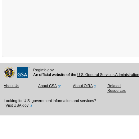
Reginfo.gov
An official website of the
U.S. General Services Administratio
About Us
About GSA
About OIRA
Related
Resources
Looking for U.S. government information and services?
Visit USA.gov