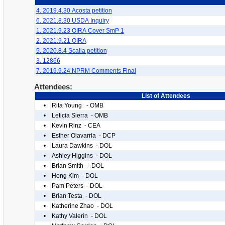
4. 2019.4.30 Acosta petition
6. 2021.8.30 USDA Inquiry
1. 2021.9.23 OIRA Cover SmP 1
2. 2021.9.21 OIRA
5. 2020.8.4 Scalia petition
3. 12866
7. 2019.9.24 NPRM Comments Final
Attendees:
List of Attendees
•
Rita Young - OMB
•
Leticia Sierra - OMB
•
Kevin Rinz - CEA
•
Esther Olavarria - DCP
•
Laura Dawkins - DOL
•
Ashley Higgins - DOL
•
Brian Smith - DOL
•
Hong Kim - DOL
•
Pam Peters - DOL
•
Brian Testa - DOL
•
Katherine Zhao - DOL
•
Kathy Valerin - DOL