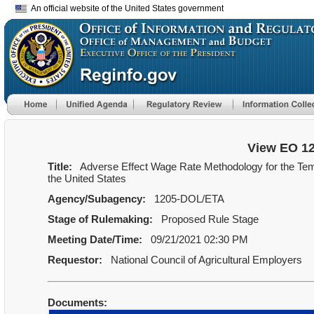
An official website of the United States government
View EO 1
Title:
Adverse Effect Wage Rate Methodology for the Te
the United States
Agency/Subagency:
1205-DOL/ETA
Stage of Rulemaking:
Proposed Rule Stage
Meeting Date/Time:
09/21/2021 02:30 PM
Requestor:
National Council of Agricultural Employers
Documents: