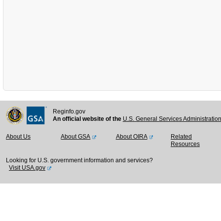
Reginfo.gov
An official website of the
U.S. General Services Administratio
About Us
About GSA
About OIRA
Related
Resources
Looking for U.S. government information and services?
Visit USA.gov