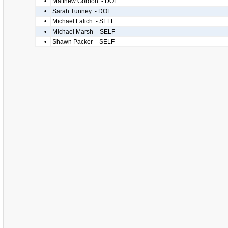
•
Matthew Gordon - DOL
•
Sarah Tunney - DOL
•
Michael Lalich - SELF
•
Michael Marsh - SELF
•
Shawn Packer - SELF