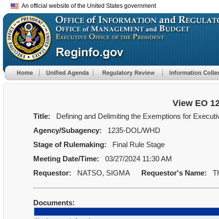
An official website of the United States government
View EO 1
Title:
Defining and Delimiting the Exemptions for Executi
Agency/Subagency:
1235-DOL/WHD
Stage of Rulemaking:
Final Rule Stage
Meeting Date/Time:
03/27/2024 11:30 AM
Requestor:
NATSO, SIGMA
Requestor's Name:
Th
Documents: