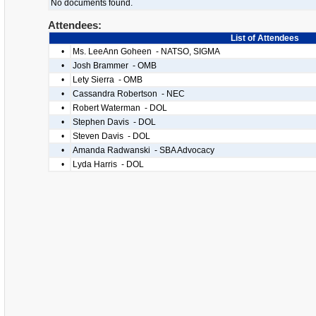
No documents found.
Attendees:
List of Attendees
•
Ms. LeeAnn Goheen - NATSO, SIGMA
•
Josh Brammer - OMB
•
Lety Sierra - OMB
•
Cassandra Robertson - NEC
•
Robert Waterman - DOL
•
Stephen Davis - DOL
•
Steven Davis - DOL
•
Amanda Radwanski - SBA Advocacy
•
Lyda Harris - DOL