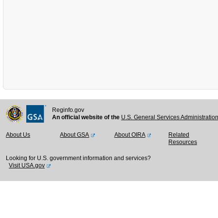
Reginfo.gov
An official website of the
U.S. General Services Administratio
About Us
About GSA
About OIRA
Related
Resources
Looking for U.S. government information and services?
Visit USA.gov