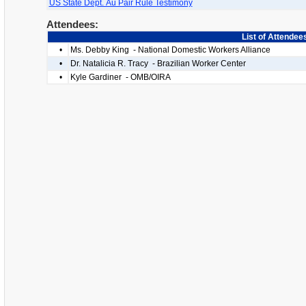
US State Dept. Au Pair Rule Testimony
Attendees:
List of Attendee
•
Ms. Debby King - National Domestic Workers Alliance
•
Dr. Natalicia R. Tracy - Brazilian Worker Center
•
Kyle Gardiner - OMB/OIRA