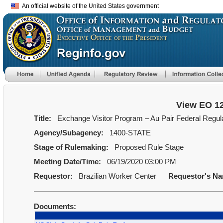
An official website of the United States government
View EO 1
Title:
Exchange Visitor Program – Au Pair Federal Regula
Agency/Subagency:
1400-STATE
Stage of Rulemaking:
Proposed Rule Stage
Meeting Date/Time:
06/19/2020 03:00 PM
Requestor:
Brazilian Worker Center
Requestor's N
Documents: