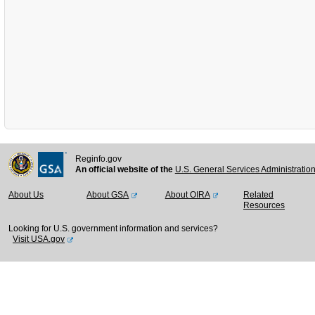
Reginfo.gov
An official website of the
U.S. General Services Administratio
About Us
About GSA
About OIRA
Related
Resources
Looking for U.S. government information and services?
Visit USA.gov