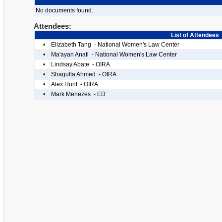
No documents found.
Attendees:
List of Attendees
•
Elizabeth Tang - National Women's Law Center
•
Ma'ayan Anafi - National Women's Law Center
•
Lindsay Abate - OIRA
•
Shagufta Ahmed - OIRA
•
Alex Hunt - OIRA
•
Mark Menezes - ED