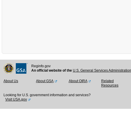
Reginfo.gov
An official website of the
U.S. General Services Administratio
About Us
About GSA
About OIRA
Related
Resources
Looking for U.S. government information and services?
Visit USA.gov