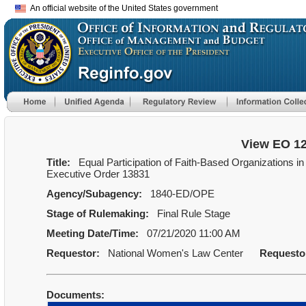
An official website of the United States government
View EO 1
Title:
Equal Participation of Faith-Based Organizations in
Executive Order 13831
Agency/Subagency:
1840-ED/OPE
Stage of Rulemaking:
Final Rule Stage
Meeting Date/Time:
07/21/2020 11:00 AM
Requestor:
National Women's Law Center
Requesto
Documents: