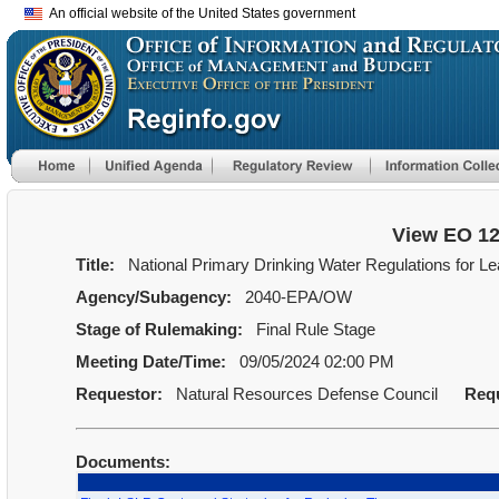
An official website of the United States government
View EO 1
Title:
National Primary Drinking Water Regulations for 
Agency/Subagency:
2040-EPA/OW
Stage of Rulemaking:
Final Rule Stage
Meeting Date/Time:
09/05/2024 02:00 PM
Requestor:
Natural Resources Defense Council
Req
Documents: