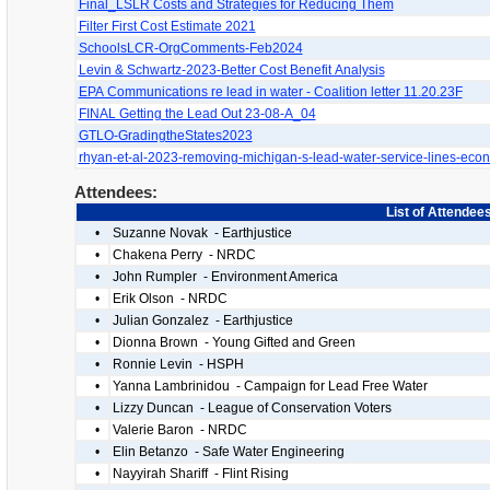
Final_LSLR Costs and Strategies for Reducing Them
Filter First Cost Estimate 2021
SchoolsLCR-OrgComments-Feb2024
Levin & Schwartz-2023-Better Cost Benefit Analysis
EPA Communications re lead in water - Coalition letter 11.20.23F
FINAL Getting the Lead Out 23-08-A_04
GTLO-GradingtheStates2023
rhyan-et-al-2023-removing-michigan-s-lead-water-service-lines-eco
Attendees:
List of Attendee
•
Suzanne Novak - Earthjustice
•
Chakena Perry - NRDC
•
John Rumpler - Environment America
•
Erik Olson - NRDC
•
Julian Gonzalez - Earthjustice
•
Dionna Brown - Young Gifted and Green
•
Ronnie Levin - HSPH
•
Yanna Lambrinidou - Campaign for Lead Free Water
•
Lizzy Duncan - League of Conservation Voters
•
Valerie Baron - NRDC
•
Elin Betanzo - Safe Water Engineering
•
Nayyirah Shariff - Flint Rising