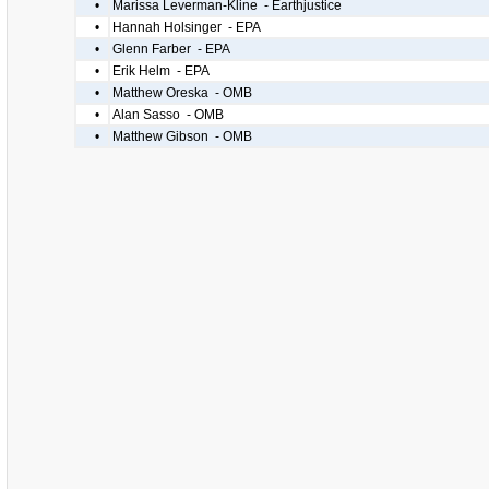
•
Marissa Leverman-Kline - Earthjustice
•
Hannah Holsinger - EPA
•
Glenn Farber - EPA
•
Erik Helm - EPA
•
Matthew Oreska - OMB
•
Alan Sasso - OMB
•
Matthew Gibson - OMB