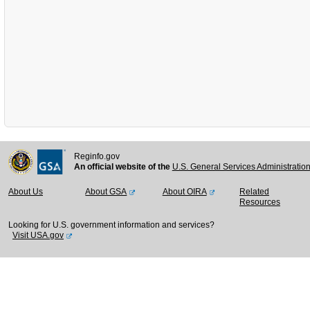
Reginfo.gov
An official website of the
U.S. General Services Administratio
About Us
About GSA
About OIRA
Related
Resources
Looking for U.S. government information and services?
Visit USA.gov