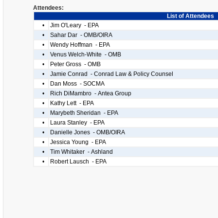
Attendees:
List of Attendees
•
Jim O'Leary - EPA
•
Sahar Dar - OMB/OIRA
•
Wendy Hoffman - EPA
•
Venus Welch-White - OMB
•
Peter Gross - OMB
•
Jamie Conrad - Conrad Law & Policy Counsel
•
Dan Moss - SOCMA
•
Rich DiMambro - Antea Group
•
Kathy Lett - EPA
•
Marybeth Sheridan - EPA
•
Laura Stanley - EPA
•
Danielle Jones - OMB/OIRA
•
Jessica Young - EPA
•
Tim Whitaker - Ashland
•
Robert Lausch - EPA