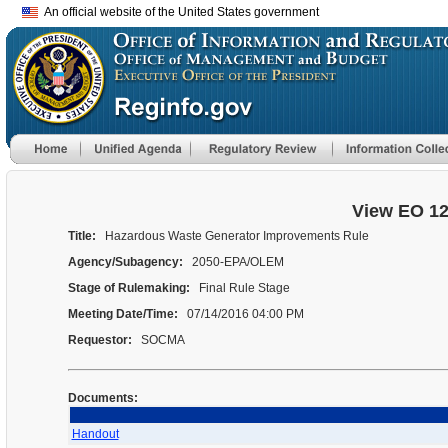
An official website of the United States government
View EO 1
Title:
Hazardous Waste Generator Improvements Rule
Agency/Subagency:
2050-EPA/OLEM
Stage of Rulemaking:
Final Rule Stage
Meeting Date/Time:
07/14/2016 04:00 PM
Requestor:
SOCMA
Documents:
Handout