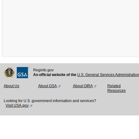
Reginfo.gov
An official website of the
U.S. General Services Administratio
About Us
About GSA
About OIRA
Related
Resources
Looking for U.S. government information and services?
Visit USA.gov