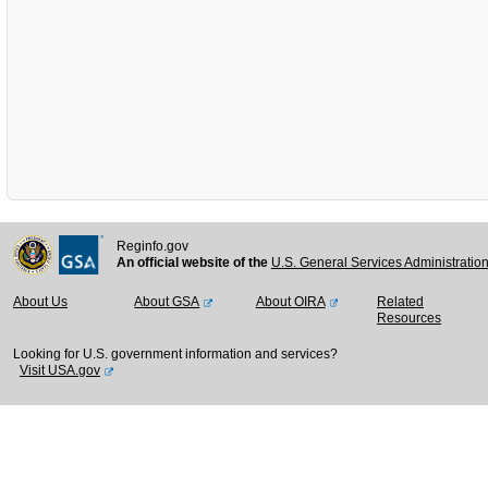
Reginfo.gov
An official website of the
U.S. General Services Administratio
About Us
About GSA
About OIRA
Related
Resources
Looking for U.S. government information and services?
Visit USA.gov