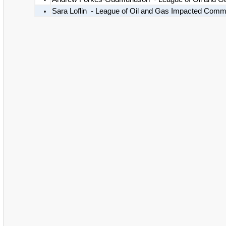
•
Sara Loflin - League of Oil and Gas Impacted Comm
•