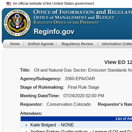
An official website of the United States government
View EO 1
Title:
Oil and Natural Gas Sector: Emission Standards f
Agency/Subagency:
2060-EPA/OAR
Stage of Rulemaking:
Final Rule Stage
Meeting Date/Time:
07/24/2020 02:00 PM
Requestor:
Conservation Colorado
Requestor's Na
Attendees:
List of A
Katie Belgard - NONE
•
Andrew Forkes-Gudmundson - League of Oil and G