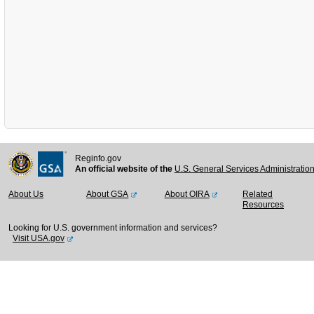
Reginfo.gov
An official website of the
U.S. General Services Administratio
About Us
About GSA
About OIRA
Related
Resources
Looking for U.S. government information and services?
Visit USA.gov