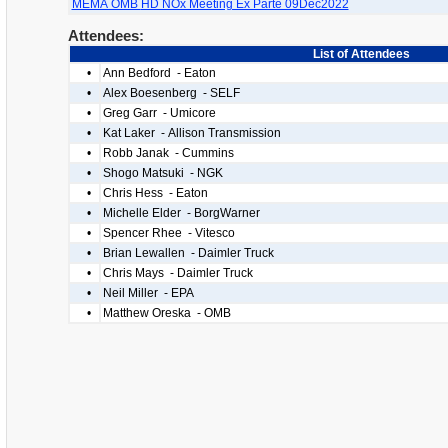
MEMA OMB HD NOx Meeting Ex Parte 09Dec2022
Attendees:
List of Attendees
•
Ann Bedford - Eaton
•
Alex Boesenberg - SELF
•
Greg Garr - Umicore
•
Kat Laker - Allison Transmission
•
Robb Janak - Cummins
•
Shogo Matsuki - NGK
•
Chris Hess - Eaton
•
Michelle Elder - BorgWarner
•
Spencer Rhee - Vitesco
•
Brian Lewallen - Daimler Truck
•
Chris Mays - Daimler Truck
•
Neil Miller - EPA
•
Matthew Oreska - OMB