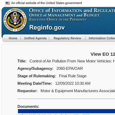
An official website of the United States government
View EO 1
Title:
Control of Air Pollution From New Motor Vehicles:
Agency/Subagency:
2060-EPA/OAR
Stage of Rulemaking:
Final Rule Stage
Meeting Date/Time:
12/09/2022 10:30 AM
Requestor:
Motor & Equipment Manufacturers Associat
Documents: