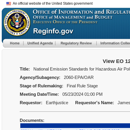
An official website of the United States government
View EO 1
Title:
National Emission Standards for Hazardous Air Pol
Agency/Subagency:
2060-EPA/OAR
Stage of Rulemaking:
Final Rule Stage
Meeting Date/Time:
05/23/2024 01:00 PM
Requestor:
Earthjustice
Requestor's Name:
James
Documents: