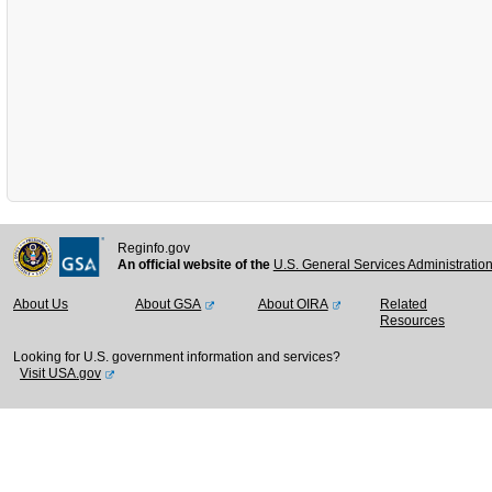
Reginfo.gov
An official website of the
U.S. General Services Administratio
About Us
About GSA
About OIRA
Related
Resources
Looking for U.S. government information and services?
Visit USA.gov