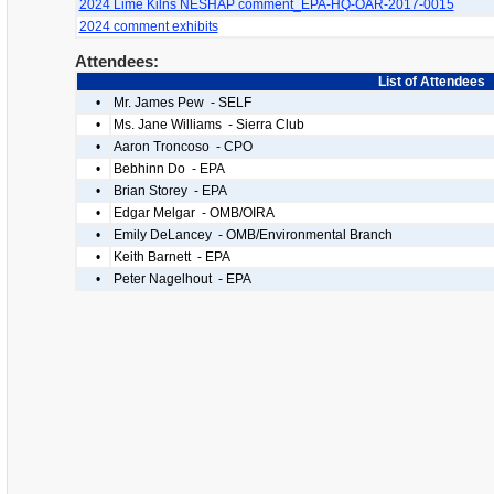
2024 Lime Kilns NESHAP comment_EPA-HQ-OAR-2017-0015
2024 comment exhibits
Attendees:
List of Attendees
•
Mr. James Pew - SELF
•
Ms. Jane Williams - Sierra Club
•
Aaron Troncoso - CPO
•
Bebhinn Do - EPA
•
Brian Storey - EPA
•
Edgar Melgar - OMB/OIRA
•
Emily DeLancey - OMB/Environmental Branch
•
Keith Barnett - EPA
•
Peter Nagelhout - EPA