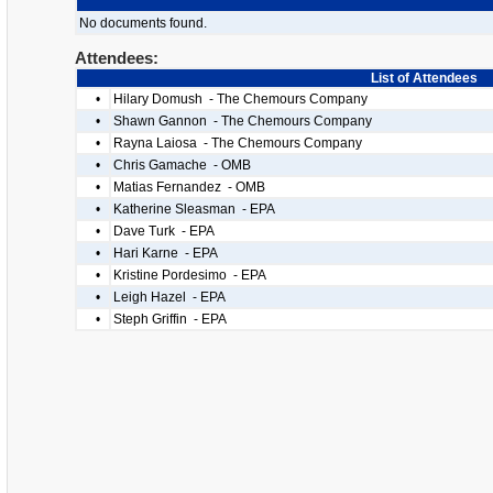
No documents found.
Attendees:
List of Attendees
•
Hilary Domush - The Chemours Company
•
Shawn Gannon - The Chemours Company
•
Rayna Laiosa - The Chemours Company
•
Chris Gamache - OMB
•
Matias Fernandez - OMB
•
Katherine Sleasman - EPA
•
Dave Turk - EPA
•
Hari Karne - EPA
•
Kristine Pordesimo - EPA
•
Leigh Hazel - EPA
•
Steph Griffin - EPA