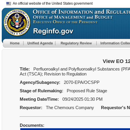
An official website of the United States government
View EO 1
Title:
Perfluoroalkyl and Polyfluoroalkyl Substances (PF
Act (TSCA); Revision to Regulation
Agency/Subagency:
2070-EPA/OCSPP
Stage of Rulemaking:
Proposed Rule Stage
Meeting Date/Time:
09/24/2025 01:30 PM
Requestor:
The Chemours Company
Requestor's 
Documents: