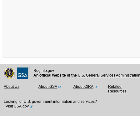
Reginfo.gov
An official website of the
U.S. General Services Administratio
About Us
About GSA
About OIRA
Related
Resources
Looking for U.S. government information and services?
Visit USA.gov