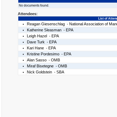
No documents found.
Attendees:
List of Atte
Reagan Giesenschlag - National Association of Man
•
Katherine Sleasman - EPA
•
Leigh Hazel - EPA
•
Dave Turk - EPA
•
Kari Hane - EPA
•
Kristine Pordesimo - EPA
•
Alan Sasso - OMB
•
Miraf Bisetegne - OMB
•
Nick Goldstein - SBA
•