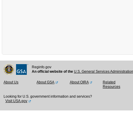
Reginfo.gov
An official website of the
U.S. General Services Administratio
About Us
About GSA
About OIRA
Related
Resources
Looking for U.S. government information and services?
Visit USA.gov