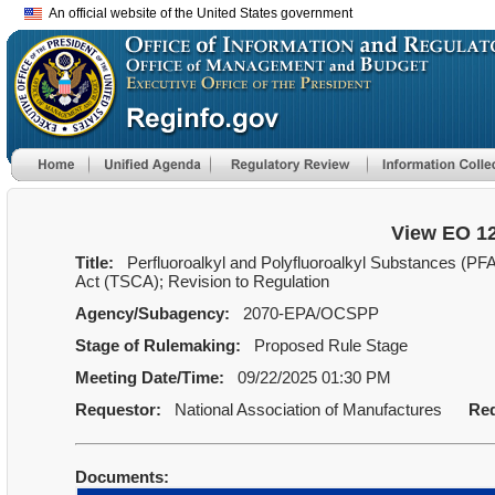
An official website of the United States government
View EO 1
Title:
Perfluoroalkyl and Polyfluoroalkyl Substances (PF
Act (TSCA); Revision to Regulation
Agency/Subagency:
2070-EPA/OCSPP
Stage of Rulemaking:
Proposed Rule Stage
Meeting Date/Time:
09/22/2025 01:30 PM
Requestor:
National Association of Manufactures
Req
Documents: