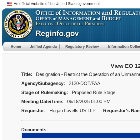
An official website of the United States government
View EO 1
Title:
Designation - Restrict the Operation of an Unmanned 
Agency/Subagency:
2120-DOT/FAA
Stage of Rulemaking:
Proposed Rule Stage
Meeting Date/Time:
06/18/2025 01:00 PM
Requestor:
Hogan Lovells US LLP
Requestor's Na
Documents: