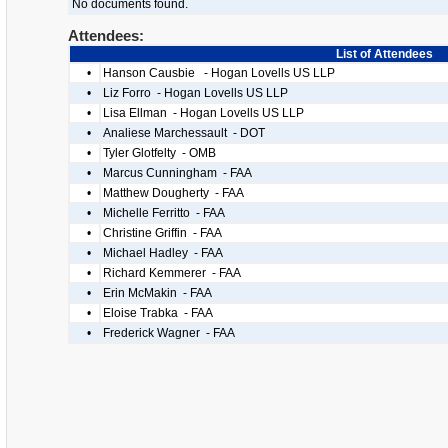
No documents found.
Attendees:
List of Attendees
•
Hanson Causbie - Hogan Lovells US LLP
•
Liz Forro - Hogan Lovells US LLP
•
Lisa Ellman - Hogan Lovells US LLP
•
Analiese Marchessault - DOT
•
Tyler Glotfelty - OMB
•
Marcus Cunningham - FAA
•
Matthew Dougherty - FAA
•
Michelle Ferritto - FAA
•
Christine Griffin - FAA
•
Michael Hadley - FAA
•
Richard Kemmerer - FAA
•
Erin McMakin - FAA
•
Eloise Trabka - FAA
•
Frederick Wagner - FAA