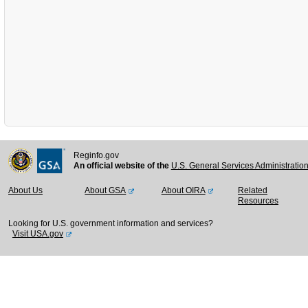
Reginfo.gov
An official website of the
U.S. General Services Administratio
About Us
About GSA
About OIRA
Related
Resources
Looking for U.S. government information and services?
Visit USA.gov