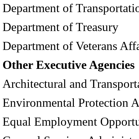
Department of Transportati
Department of Treasury
Department of Veterans Affa
Other Executive Agencies
Architectural and Transpor
Environmental Protection 
Equal Employment Opport