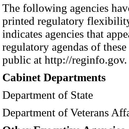
The following agencies have 
printed regulatory flexibili
indicates agencies that app
regulatory agendas of these 
public at http://reginfo.gov.
Cabinet Departments
Department of State
Department of Veterans Aff