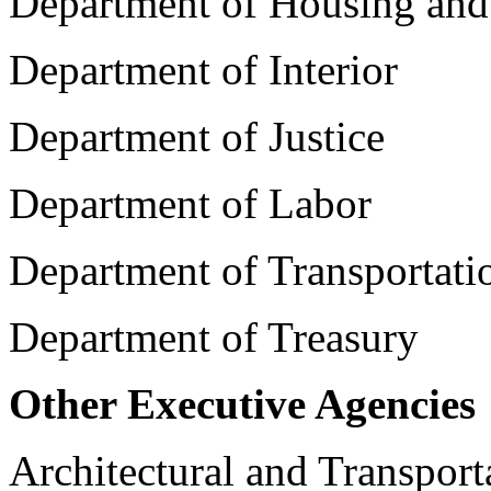
Department of Housing an
Department of Interior
Department of Justice
Department of Labor
Department of Transportati
Department of Treasury
Other Executive Agencies
Architectural and Transpor