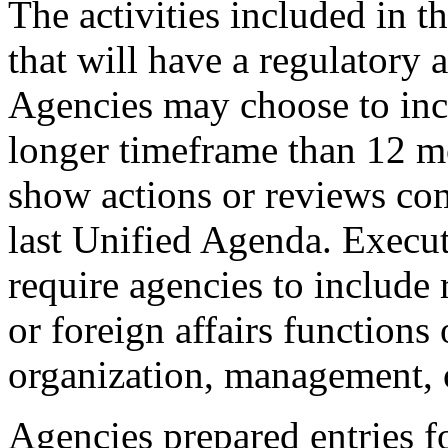
The activities included in t
that will have a regulatory 
Agencies may choose to inclu
longer timeframe than 12 m
show actions or reviews co
last Unified Agenda. Execu
require agencies to include 
or foreign affairs functions
organization, management, o
Agencies prepared entries fo