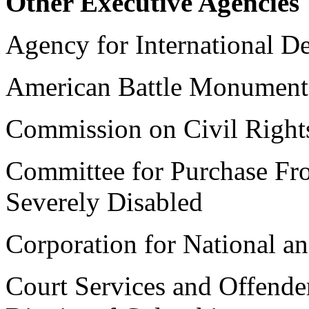
Other Executive Agencies
Agency for International 
American Battle Monumen
Commission on Civil Right
Committee for Purchase Fr
Severely Disabled
Corporation for National 
Court Services and Offende