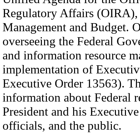
Regulatory Affairs (OIRA), 
Management and Budget. OI
overseeing the Federal Gov
and information resource ma
implementation of Executiv
Executive Order 13563). Th
information about Federal re
President and his Executive
officials, and the public.