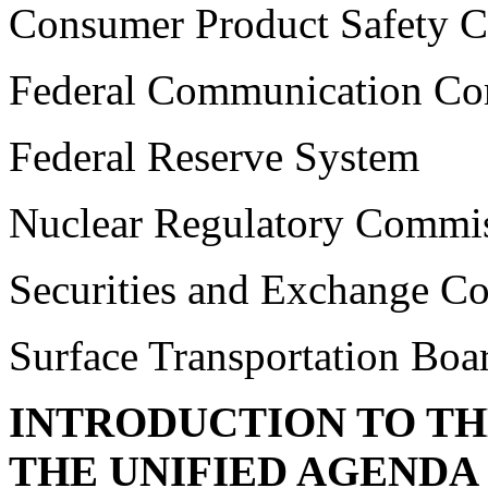
Consumer Product Safety 
Federal Communication C
Federal Reserve System
Nuclear Regulatory Commi
Securities and Exchange C
Surface Transportation Boa
INTRODUCTION TO T
THE UNIFIED AGENDA