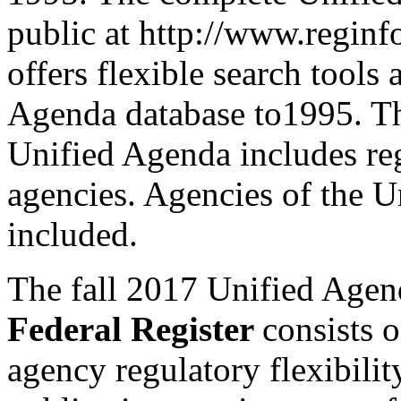
public at http://www.regin
offers flexible search tools 
Agenda database to1995. Th
Unified Agenda includes re
agencies. Agencies of the U
included.
The fall 2017 Unified Agend
Federal Register
consists 
agency regulatory flexibili