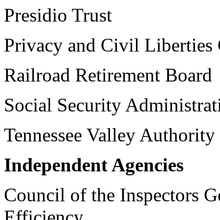
Presidio Trust
Privacy and Civil Liberties
Railroad Retirement Board
Social Security Administrat
Tennessee Valley Authority
Independent Agencies
Council of the Inspectors G
Efficiency