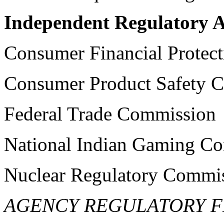
Independent Regulatory A
Consumer Financial Protec
Consumer Product Safety 
Federal Trade Commission
National Indian Gaming C
Nuclear Regulatory Commi
AGENCY REGULATORY F