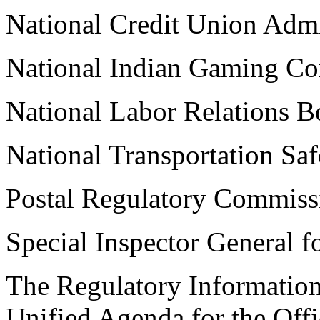
National Credit Union Admi
National Indian Gaming C
National Labor Relations B
National Transportation Sa
Postal Regulatory Commiss
Special Inspector General f
The Regulatory Information
Unified Agenda for the Offi