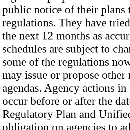
public notice of their plans
regulations. They have tried 
the next 12 months as accura
schedules are subject to c
some of the regulations no
may issue or propose other r
agendas. Agency actions in
occur before or after the da
Regulatory Plan and Unified
obligation on agencies to ad