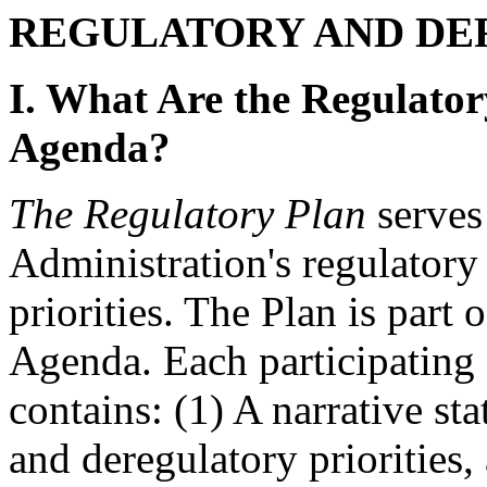
REGULATORY AND DE
I. What Are the Regulator
Agenda?
The Regulatory Plan
serves 
Administration's regulatory
priorities. The Plan is part o
Agenda. Each participating 
contains: (1) A narrative st
and deregulatory priorities, 