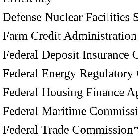
Defense Nuclear Facilities 
Farm Credit Administration
Federal Deposit Insurance 
Federal Energy Regulatory
Federal Housing Finance A
Federal Maritime Commiss
Federal Trade Commission