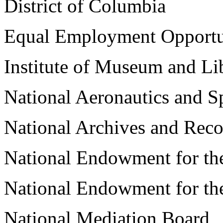
District of Columbia
Equal Employment Opport
Institute of Museum and Li
National Aeronautics and S
National Archives and Reco
National Endowment for the
National Endowment for th
National Mediation Board