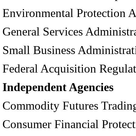
Environmental Protection 
General Services Administr
Small Business Administrat
Federal Acquisition Regula
Independent Agencies
Commodity Futures Tradin
Consumer Financial Protec