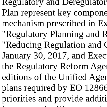
Regulatory and Deregulator
Plan represent key componen
mechanism prescribed in E
"Regulatory Planning and 
"Reducing Regulation and C
January 30, 2017, and Exec
the Regulatory Reform Agen
editions of the Unified Age
plans required by EO 12866
priorities and provide addit