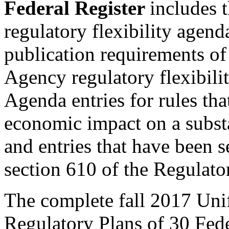
Federal Register
includes 
regulatory flexibility agend
publication requirements of 
Agency regulatory flexibili
Agenda entries for rules that
economic impact on a substa
and entries that have been s
section 610 of the Regulator
The complete fall 2017 Uni
Regulatory Plans of 30 Fede