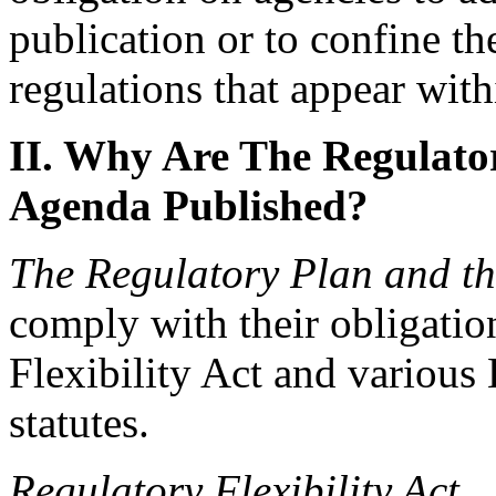
publication or to confine the
regulations that appear withi
II. Why Are The Regulato
Agenda Published?
The Regulatory Plan
and t
comply with their obligatio
Flexibility Act and various
statutes.
Regulatory Flexibility Act