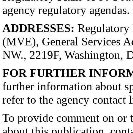
agency regulatory agendas.
ADDRESSES:
Regulatory 
(MVE), General Services Ad
NW., 2219F, Washington, 
FOR FURTHER INFOR
further information about sp
refer to the agency contact l
To provide comment on or t
about this publication, con