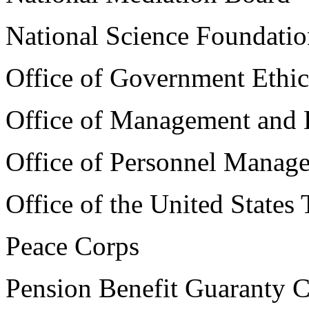
National Science Foundati
Office of Government Ethic
Office of Management and
Office of Personnel Manag
Office of the United States
Peace Corps
Pension Benefit Guaranty C