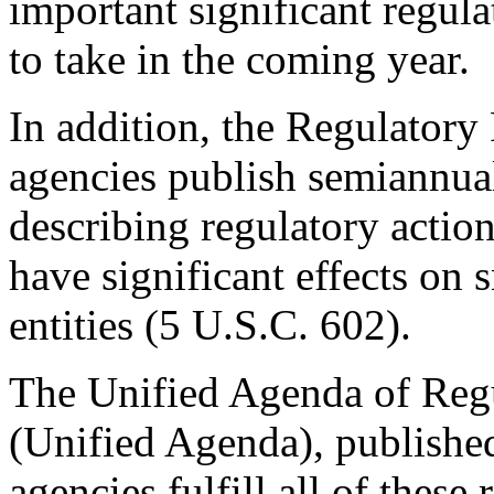
important significant regula
to take in the coming year.
In addition, the Regulatory 
agencies publish semiannual
describing regulatory action
have significant effects on 
entities (5 U.S.C. 602).
The Unified Agenda of Regu
(Unified Agenda), published 
agencies fulfill all of these