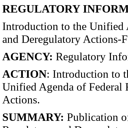
REGULATORY INFORM
Introduction to the Unified
and Deregulatory Actions-F
AGENCY:
Regulatory Info
ACTION
: Introduction to 
Unified Agenda of Federal 
Actions.
SUMMARY:
Publication o