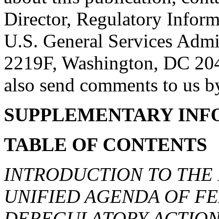
Director, Regulatory Infor
U.S. General Services Admi
2219F, Washington, DC 20
also send comments to us by
SUPPLEMENTARY INF
TABLE OF CONTENTS
INTRODUCTION TO THE
UNIFIED AGENDA OF F
DEREGULATORY ACTION