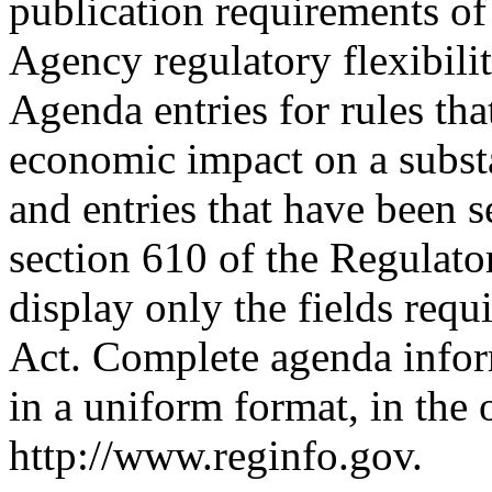
publication requirements of 
Agency regulatory flexibili
Agenda entries for rules that
economic impact on a substa
and entries that have been s
section 610 of the Regulator
display only the fields requ
Act. Complete agenda inform
in a uniform format, in the
http://www.reginfo.gov.