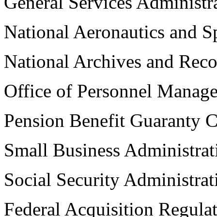
General Services Administr
National Aeronautics and S
National Archives and Reco
Office of Personnel Manag
Pension Benefit Guaranty C
Small Business Administrat
Social Security Administrat
Federal Acquisition Regula