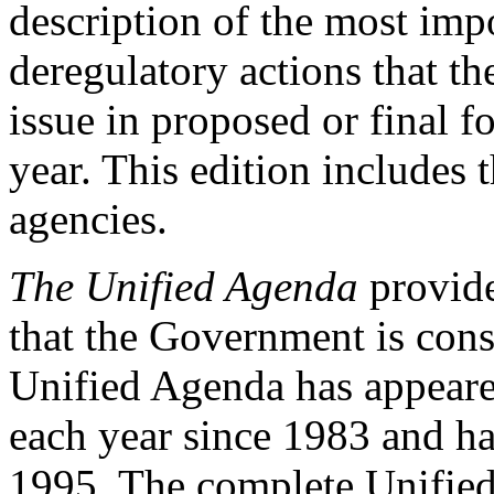
description of the most impo
deregulatory actions that t
issue in proposed or final 
year. This edition includes 
agencies.
The Unified Agenda
provide
that the Government is cons
Unified Agenda has appeare
each year since 1983 and ha
1995. The complete Unified 