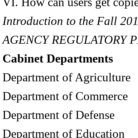
VI. How can users get copie
Introduction to the Fall 20
AGENCY REGULATORY P
Cabinet Departments
Department of Agriculture
Department of Commerce
Department of Defense
Department of Education