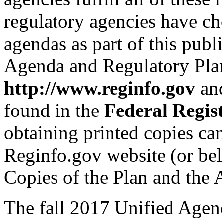
regulatory agencies have ch
agendas as part of this pub
Agenda and Regulatory Plan
http://www.reginfo.gov
and
found in the
Federal Regis
obtaining printed copies ca
Reginfo.gov website (or be
Copies of the Plan and the 
The fall 2017 Unified Agend