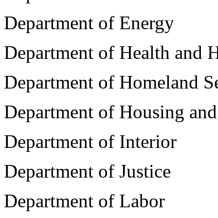
Department of Energy
Department of Health and 
Department of Homeland Se
Department of Housing an
Department of Interior
Department of Justice
Department of Labor