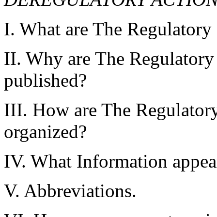
I. What are The Regulatory
II. Why are The Regulatory
published?
III. How are The Regulator
organized?
IV. What Information appear
V. Abbreviations.