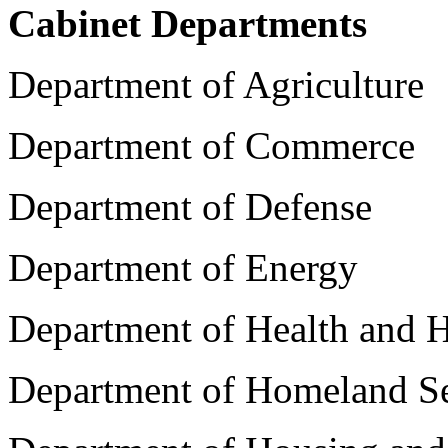
Cabinet Departments
Department of Agriculture
Department of Commerce
Department of Defense
Department of Energy
Department of Health and 
Department of Homeland Se