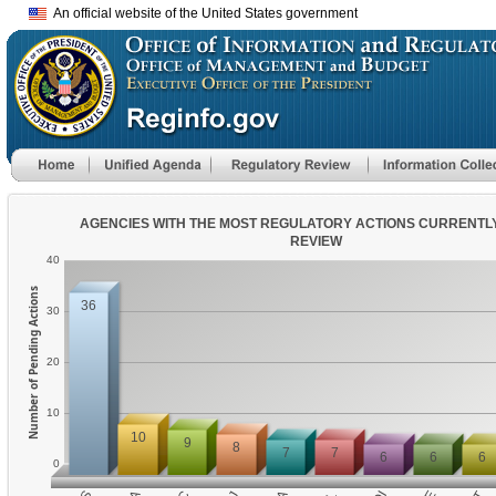
An official website of the United States government
AGENCIES WITH THE MOST REGULATORY ACTIONS CURRENTL
REVIEW
40
Number of Pending Actions
36
30
20
10
10
9
8
7
7
6
6
6
0