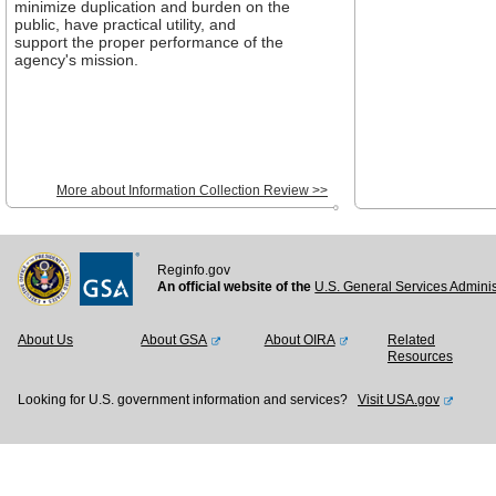
minimize duplication and burden on the
public, have practical utility, and
support the proper performance of the
agency's mission.
More about Information Collection Review >>
Reginfo.gov
An official website of the
U.S. General Services Adminis
About Us
About GSA
About OIRA
Related
Resources
Looking for U.S. government information and services?
Visit USA.gov