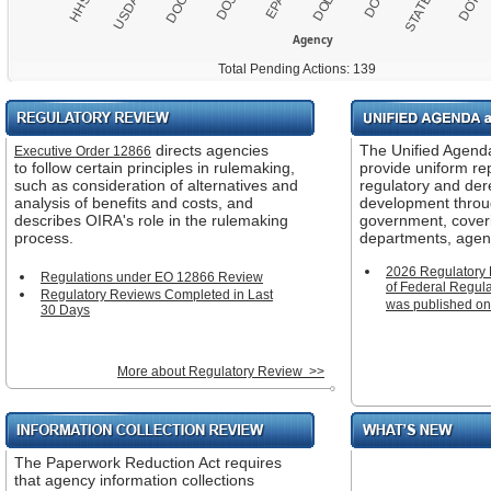
DOT
USDA
EPA
HHS
DOJ
DOI
DOC
DOL
STATE
Agency
Total Pending Actions: 139
Regulatory
Unified
Review
Agenda
directs agencies
The Unified Agend
Executive Order 12866
and
to follow certain principles in rulemaking,
provide uniform re
Regulatory
such as consideration of alternatives and
regulatory and der
Plan
analysis of benefits and costs, and
development throu
describes OIRA's role in the rulemaking
government, cover
process.
departments, agen
2026 Regulatory 
Regulations under EO 12866 Review
of Federal Regula
Regulatory Reviews Completed in Last
was published on
30 Days
More about Regulatory Review >>
Information
What's
Collection
New
The Paperwork Reduction Act requires
Review
that agency information collections