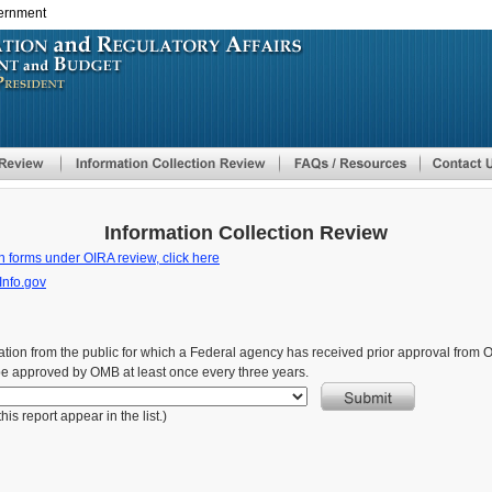
vernment
Skip
to
main
content
Information Collection Review
n forms under OIRA review, click here
Info.gov
formation from the public for which a Federal agency has received prior approval fro
be approved by OMB at least once every three years.
is report appear in the list.)