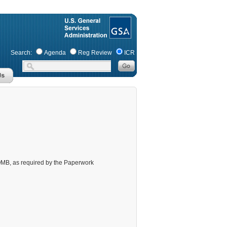
Search:
Agenda
Reg Review
ICR
m OMB, as required by the Paperwork