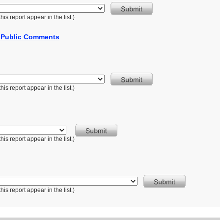
is report appear in the list.)
r Public Comments
is report appear in the list.)
is report appear in the list.)
is report appear in the list.)