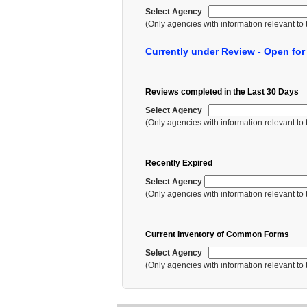
Select Agency
(Only agencies with information relevant to th
Currently under Review - Open fo
Reviews completed in the Last 30 Days
Select Agency
(Only agencies with information relevant to th
Recently Expired
Select Agency
(Only agencies with information relevant to th
Current Inventory of Common Forms
Select Agency
(Only agencies with information relevant to th