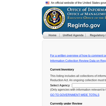
An official website of the United States go
For a written overview of how to comment o
Information Collection Review Data on Reg
Current Inventory
This listing includes all collections of in
Reduction Act. An ongoing collection must 
Select Agency
(Only agencies with information relevant to th
GO TO GOVERNMENT-WIDE TOTALS
Currently under Review