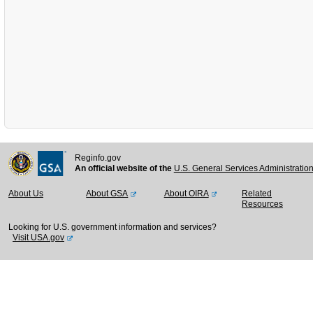
Reginfo.gov
An official website of the
U.S. General Services Administratio
About Us
About GSA
About OIRA
Related
Resources
Looking for U.S. government information and services?
Visit USA.gov