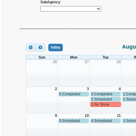
SubAgency
------------------------------------------------------------------------------------------------
Augu
today
Sun
Mon
Tue
26
27
28
2
3
4
5 Completed
3 Completed
1 Comp
3 Scheduled
2 Sche
1 No Show
9
10
11
5 Scheduled
4 Scheduled
1 Sche