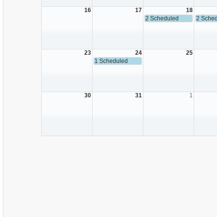
16
17
18
2 Scheduled
2 Sche
23
24
25
1 Scheduled
30
31
1