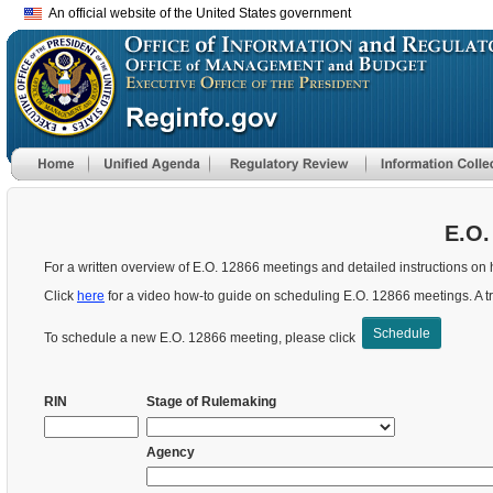
An official website of the United States government
E.O.
For a written overview of E.O. 12866 meetings and detailed instructions on 
Click
here
for a video how-to guide on scheduling E.O. 12866 meetings.
A t
Schedule
To schedule a new E.O. 12866 meeting, please click
RIN
Stage of Rulemaking
Agency