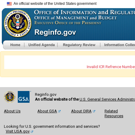
An official website of the United States government
Invalid ICR Refrence Number
Reginfo.gov
An official website of the
U.S. General Services Administr
About Us
About GSA
About OIRA
Related
Resources
Looking for U.S. government information and services?
Visit USA.gov