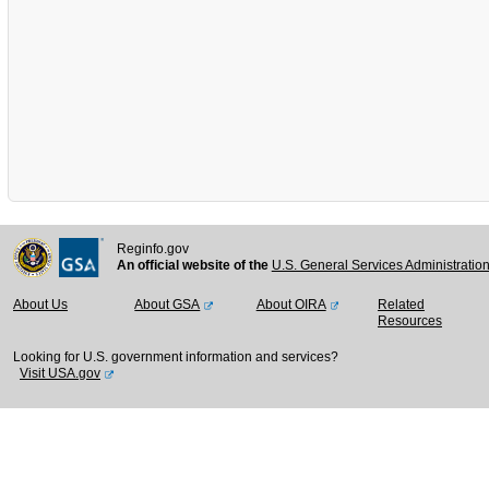
Reginfo.gov
An official website of the
U.S. General Services Administratio
About Us
About GSA
About OIRA
Related
Resources
Looking for U.S. government information and services?
Visit USA.gov