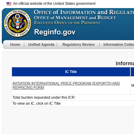
An official website of the United States government
Informa
IC Title
INITIATION INTERNATIONAL PRICE PROGRAM (EXPORTS) AND
M
REPRICING FORM
Total burden requested under this ICR:
To view an IC, click on IC Title