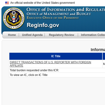
An official website of the United States government
Informa
IC Title
DIRECT TRANSACTIONS OF U.S. REPORTER WITH FOREIGN
M
AFFILIATE
Total burden requested under this ICR:
To view an IC, click on IC Title