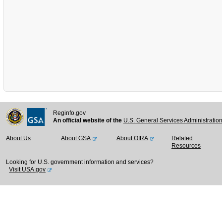
Reginfo.gov
An official website of the
U.S. General Services Administratio
About Us
About GSA
About OIRA
Related
Resources
Looking for U.S. government information and services?
Visit USA.gov