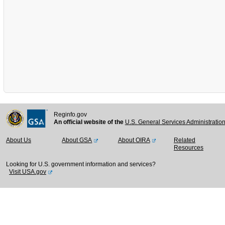
Reginfo.gov
An official website of the
U.S. General Services Administratio
About Us
About GSA
About OIRA
Related
Resources
Looking for U.S. government information and services?
Visit USA.gov