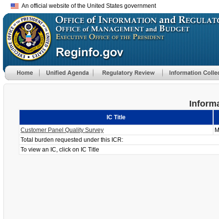
An official website of the United States government
Informa
IC Title
Customer Panel Quality Survey
M
Total burden requested under this ICR:
To view an IC, click on IC Title