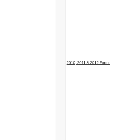
2010, 2011 & 2012 Forms