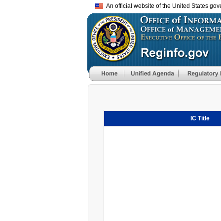
An official website of the United States go
IC Title