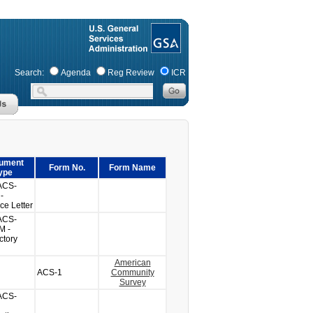
Search:
Agenda
Reg Review
ICR
ument
Form No.
Form Name
ype
ACS-
-
ce Letter
ACS-
M -
ctory
American
ACS-1
Community
Survey
ACS-