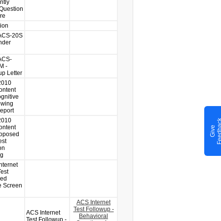
ntly
Question
re
tion
-ACS-20S
nder
ACS-
M -
up Letter
2010
ntent
gnitive
ewing
Report
2010
ntent
G
i
v
e
F
e
e
d
b
a
c
roposed
est
on
ng
nternet
est
sed
 Screen
ACS Internet
Test Followup -
ACS Internet
Behavioral
Test Followup -