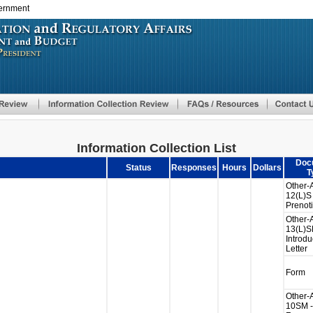
vernment
Skip
to
main
content
Information Collection List
Doc
Status
Responses
Hours
Dollars
T
Other-
12(L)S 
Prenoti
Other-
13(L)S
Introdu
Letter
Form
Other-
10SM -