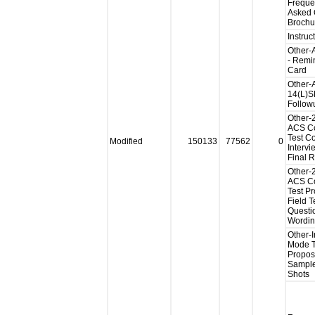
Freque
Asked 
Brochu
Instruc
Other
- Remi
Card
Other-
14(L)S
Follow
Other-
ACS Co
Test Co
Modified
150133
77562
0
Intervi
Final 
Other-
ACS Co
Test P
Field T
Questi
Wordi
Other-I
Mode T
Propo
Sample
Shots