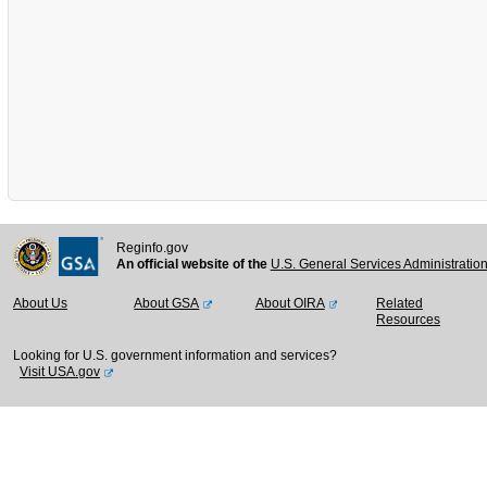
Reginfo.gov
An official website of the
U.S. General Services Administratio
About Us
About GSA
About OIRA
Related
Resources
Looking for U.S. government information and services?
Visit USA.gov