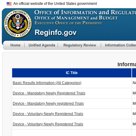
An official website of the United States government
Informa
IC Title
Basic Results Information (All Categories)
N
Device - Mandatory Newly Registered Trials
M
Device - Mandatory Newly registered Trials
M
Device - Voluntary Newly Registered Trials
M
Device - Voluntary Newly Registered Trials
M