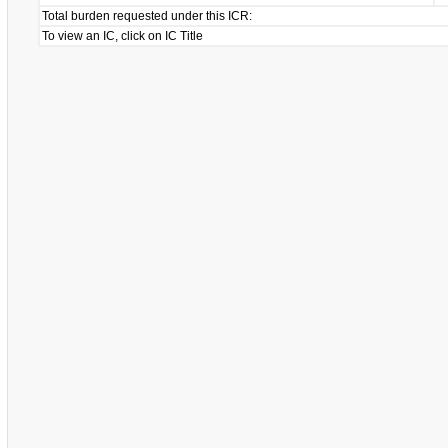
Total burden requested under this ICR:
To view an IC, click on IC Title