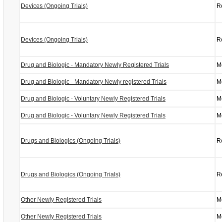
Devices (Ongoing Trials)
R
Devices (Ongoing Trials)
R
Drug and Biologic - Mandatory Newly Registered Trials
M
Drug and Biologic - Mandatory Newly registered Trials
M
Drug and Biologic - Voluntary Newly Registered Trials
M
Drug and Biologic - Voluntary Newly Registered Trials
M
Drugs and Biologics (Ongoing Trials)
R
Drugs and Biologics (Ongoing Trials)
R
Other Newly Registered Trials
M
Other Newly Registered Trials
M