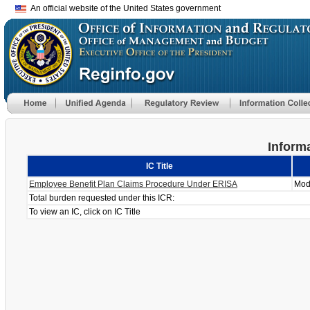
An official website of the United States government
Informa
IC Title
Employee Benefit Plan Claims Procedure Under ERISA
Mod
Total burden requested under this ICR:
To view an IC, click on IC Title