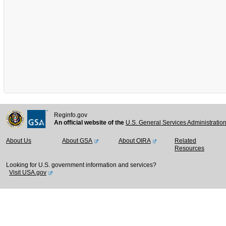
Reginfo.gov
An official website of the
U.S. General Services Administratio
About Us
About GSA
About OIRA
Related
Resources
Looking for U.S. government information and services?
Visit USA.gov