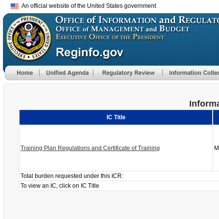
An official website of the United States government
Informa
IC Title
Training Plan Regulations and Certificate of Training
M
Total burden requested under this ICR:
To view an IC, click on IC Title