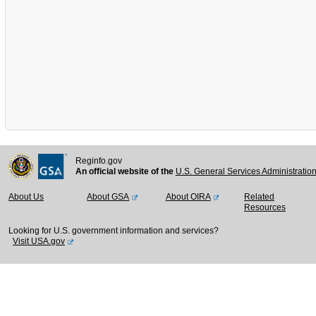
Reginfo.gov
An official website of the
U.S. General Services Administratio
About Us
About GSA
About OIRA
Related
Resources
Looking for U.S. government information and services?
Visit USA.gov