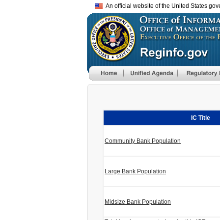
An official website of the United States go
IC Title
Community Bank Population
Large Bank Population
Midsize Bank Population