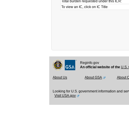
Total burden requested under this ICR:
To view an IC, click on IC Title
Reginfo.gov
An official website of the
U.S. 
About Us
About GSA
About 
Looking for U.S. government information and ser
Visit USA.gov