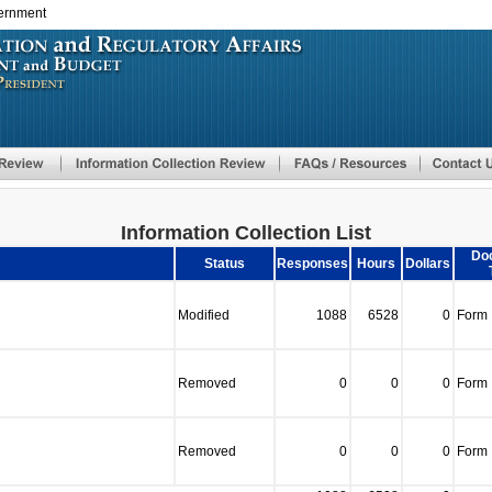
vernment
Skip
to
main
content
Information Collection List
Do
Status
Responses
Hours
Dollars
Modified
1088
6528
0
Form
Removed
0
0
0
Form
Removed
0
0
0
Form