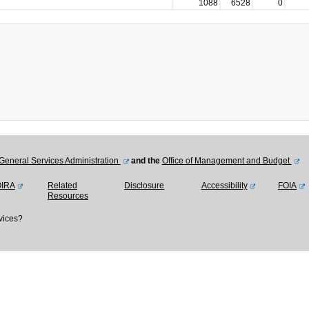
1088
6528
0
General Services Administration
and the
Office of Management and Budget
OIRA
Related
Disclosure
Accessibility
FOIA
Resources
vices?