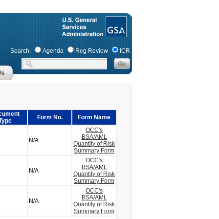
Search:
Agenda
Reg Review
ICR
cument
Form No.
Form Name
Type
OCC's
BSA/AML
N/A
Quantity of Risk
Summary Form
OCC's
BSA/AML
N/A
Quantity of Risk
Summary Form
OCC's
BSA/AML
N/A
Quantity of Risk
Summary Form