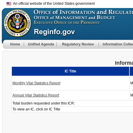
An official website of the United States government
Informa
IC Title
Monthly Vital Statistics Report
M
Annual Vital Statistics Report
M
Total burden requested under this ICR:
To view an IC, click on IC Title