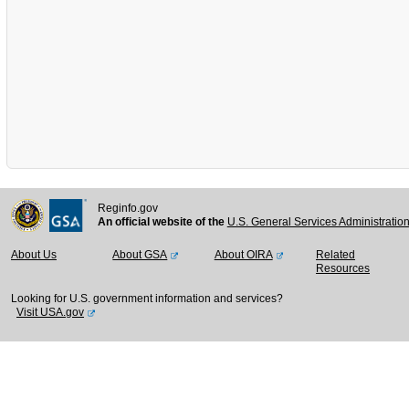
Reginfo.gov
An official website of the
U.S. General Services Administratio
About Us
About GSA
About OIRA
Related
Resources
Looking for U.S. government information and services?
Visit USA.gov