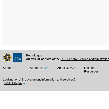
Reginfo.gov
An official website of the
U.S. General Services Administratio
About Us
About GSA
About OIRA
Related
Resources
Looking for U.S. government information and services?
Visit USA.gov