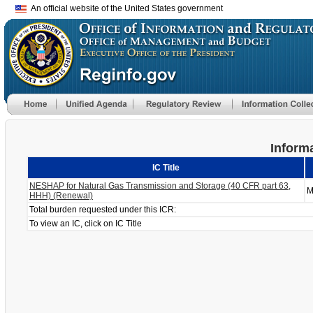
An official website of the United States government
Informa
IC Title
NESHAP for Natural Gas Transmission and Storage (40 CFR part 63,
M
HHH) (Renewal)
Total burden requested under this ICR:
To view an IC, click on IC Title