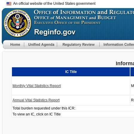
An official website of the United States government
Informa
IC Title
Monthly Vital Statistics Report
M
Annual Vital Statistics Report
R
Total burden requested under this ICR:
To view an IC, click on IC Title