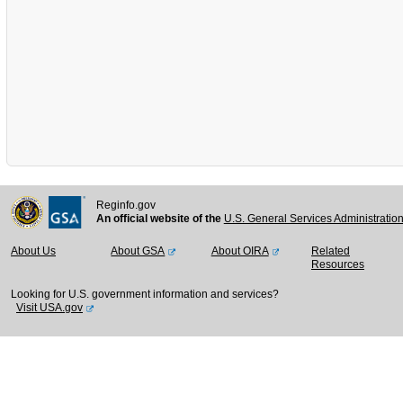
Reginfo.gov
An official website of the
U.S. General Services Administratio
About Us
About GSA
About OIRA
Related
Resources
Looking for U.S. government information and services?
Visit USA.gov