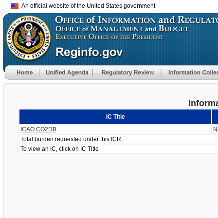
An official website of the United States government
Informa
IC Title
ICAO CO2DB
N
Total burden requested under this ICR:
To view an IC, click on IC Title