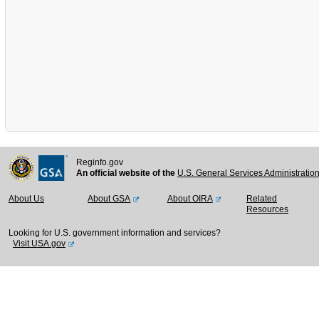
Reginfo.gov
An official website of the
U.S. General Services Administratio
About Us
About GSA
About OIRA
Related
Resources
Looking for U.S. government information and services?
Visit USA.gov