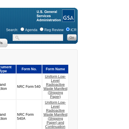
Search:
Agenda
Reg Review
ICR
cument
Form No.
Form Name
Type
Uniform Low-
Level
 and
Radioactive
NRC Form 540
ction
Waste Manifest
(Shipping
Paper)
Uniform Low-
Level
Radioactive
 and
NRC Form
Waste Manifest
ction
540A
(Shipping
Paper) and
Continuation