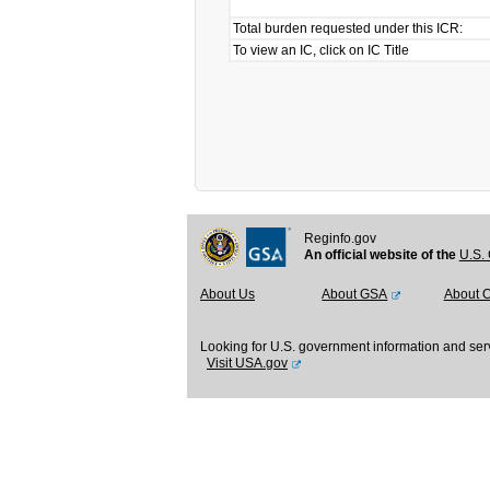
Total burden requested under this ICR:
To view an IC, click on IC Title
Reginfo.gov
An official website of the
U.S. 
About Us
About GSA
About 
Looking for U.S. government information and ser
Visit USA.gov