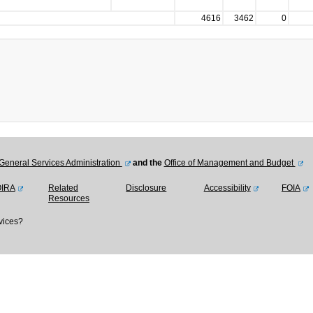
4616
3462
0
General Services Administration
and the
Office of Management and Budget
OIRA
Related
Disclosure
Accessibility
FOIA
Resources
vices?