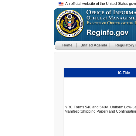
An official website of the United States go
IC Title
NRC Forms 540 and 540A, Uniform Low-Le
Manifest (Shipping Paper) and Continuati