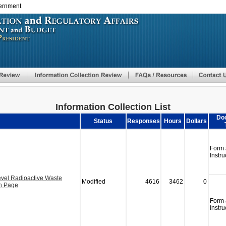
vernment
Skip
to
main
content
Information Collection List
Do
Status
Responses
Hours
Dollars
Form
Instru
vel Radioactive Waste
Modified
4616
3462
0
on Page
Form
Instru