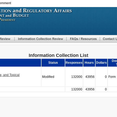
vernment
Skip
to
main
content
Information Collection List
Do
Status
Responses
Hours
Dollars
, and Topical
Modified
132000
43956
0
Form
132000
43956
0