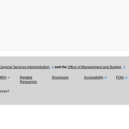
General Services Administration
and the
Office of Management and Budget
OIRA
Related
Disclosure
Accessibility
FOIA
Resources
vices?