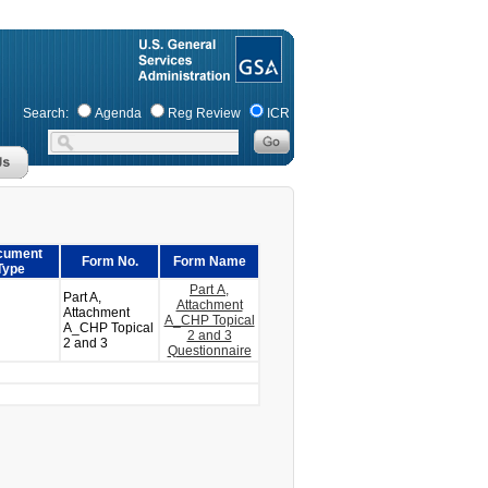
Search:
Agenda
Reg Review
ICR
cument
Form No.
Form Name
Type
Part A,
Part A,
Attachment
Attachment
A_CHP Topical
A_CHP Topical
2 and 3
2 and 3
Questionnaire