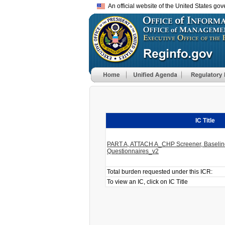
An official website of the United States go
IC Title
PART A, ATTACH A_CHP Screener, Baseline
Questionnaires_v2
Total burden requested under this ICR:
To view an IC, click on IC Title