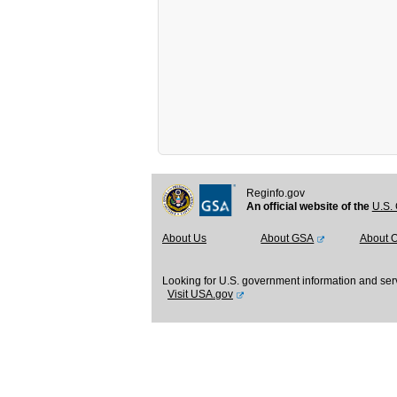
Reginfo.gov
An official website of the
U.S. 
About Us
About GSA
About 
Looking for U.S. government information and ser
Visit USA.gov