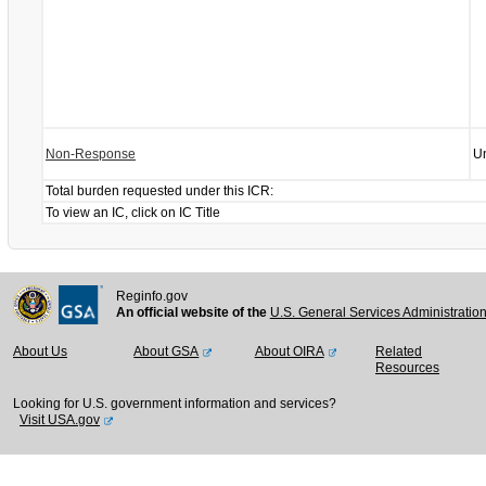
Non-Response
U
Total burden requested under this ICR:
To view an IC, click on IC Title
Reginfo.gov
An official website of the
U.S. General Services Administratio
About Us
About GSA
About OIRA
Related
Resources
Looking for U.S. government information and services?
Visit USA.gov