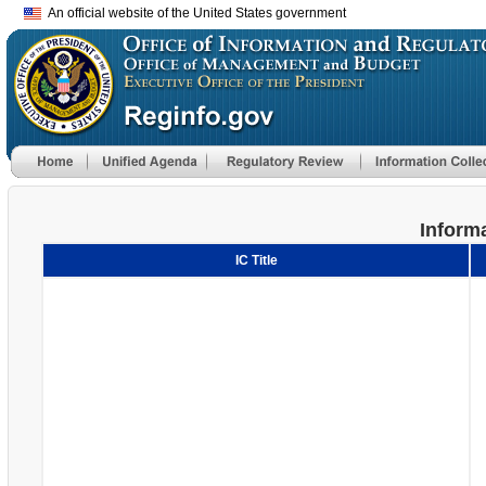
An official website of the United States government
Informa
IC Title