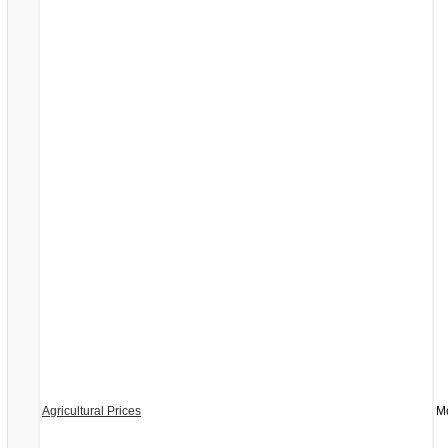
Agricultural Prices
Mo