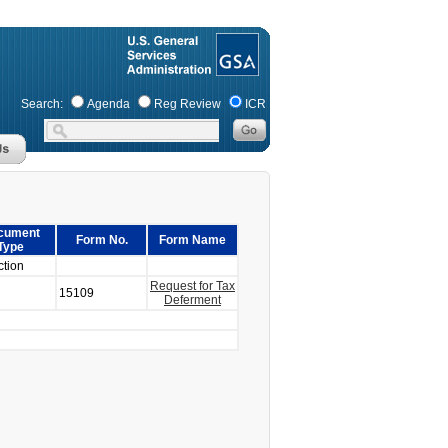
Search:
Agenda
Reg Review
ICR
cument
Form No.
Form Name
Type
ction
Request for Tax
15109
Deferment