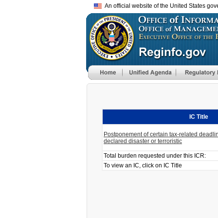
An official website of the United States go
IC Title
Postponement of certain tax-related deadlin
declared disaster or terroristic
Total burden requested under this ICR:
To view an IC, click on IC Title