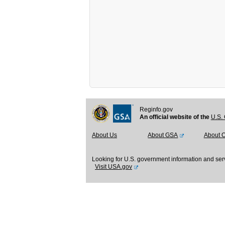
Reginfo.gov
An official website of the
U.S. 
About Us
About GSA
About 
Looking for U.S. government information and ser
Visit USA.gov