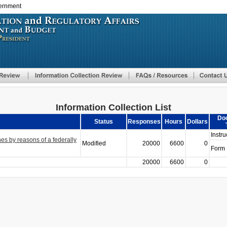
vernment
Skip
to
main
content
Information Collection List
Do
Status
Responses
Hours
Dollars
Instru
es by reasons of a federally
Modified
20000
6600
0
Form
20000
6600
0