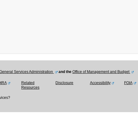
General Services Administration
and the
Office of Management and Budget
OIRA
Related
Disclosure
Accessibility
FOIA
Resources
vices?