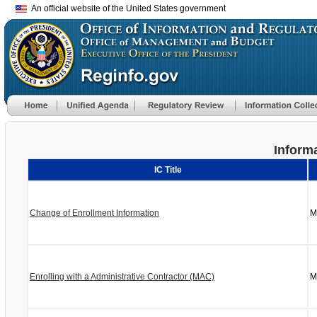
An official website of the United States government
Informa
IC Title
Change of Enrollment Information
M
Enrolling with a Administrative Contractor (MAC)
M