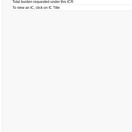
Total burden requested under this ICR:
To view an IC, click on IC Title