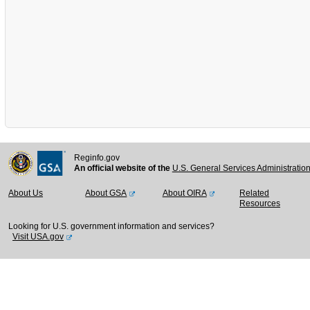
Reginfo.gov
An official website of the
U.S. General Services Administratio
About Us
About GSA
About OIRA
Related
Resources
Looking for U.S. government information and services?
Visit USA.gov