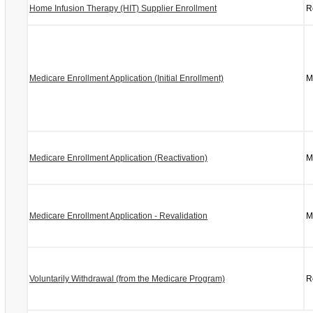
Home Infusion Therapy (HIT) Supplier Enrollment
R
Medicare Enrollment Application (Initial Enrollment)
M
Medicare Enrollment Application (Reactivation)
M
Medicare Enrollment Application - Revalidation
M
Voluntarily Withdrawal (from the Medicare Program)
R