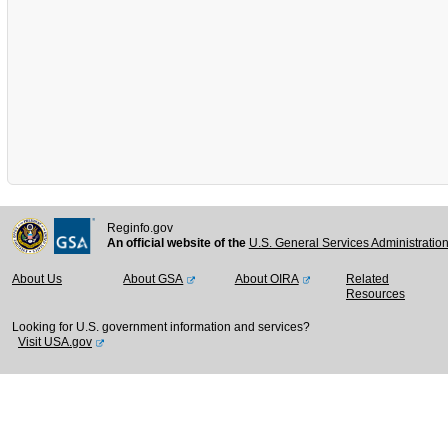
Reginfo.gov
An official website of the
U.S. General Services Administratio
About Us
About GSA
About OIRA
Related
Resources
Looking for U.S. government information and services?
Visit USA.gov