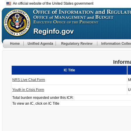
An official website of the United States government
Informa
IC Title
NRS Live Chat Form
M
Youth in Crisis Form
U
Total burden requested under this ICR:
To view an IC, click on IC Title