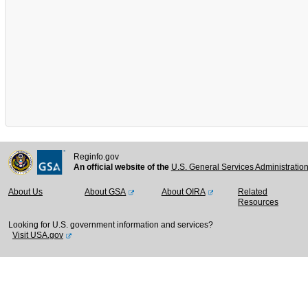
Reginfo.gov
An official website of the
U.S. General Services Administratio
About Us
About GSA
About OIRA
Related
Resources
Looking for U.S. government information and services?
Visit USA.gov