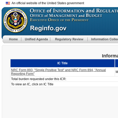
An official website of the United States government
Informa
IC Title
NRC Form 893, "Single Positive Test" and NRC Form 894, "Annual
M
Reporting Form"
Total burden requested under this ICR:
To view an IC, click on IC Title