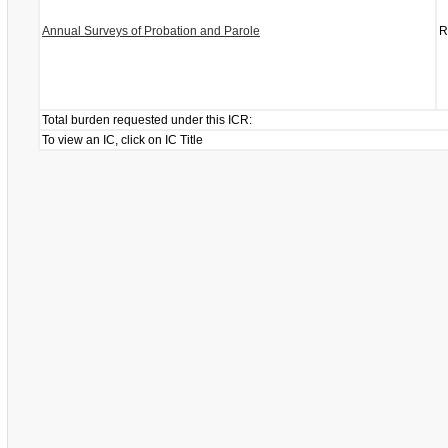
Annual Surveys of Probation and Parole
R
Total burden requested under this ICR:
To view an IC, click on IC Title