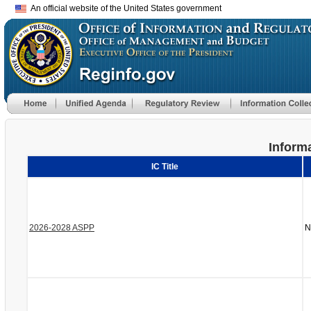
An official website of the United States government
Informa
IC Title
2026-2028 ASPP
N