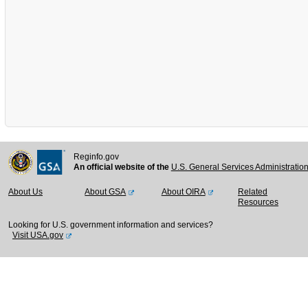
Reginfo.gov
An official website of the
U.S. General Services Administratio
About Us
About GSA
About OIRA
Related
Resources
Looking for U.S. government information and services?
Visit USA.gov