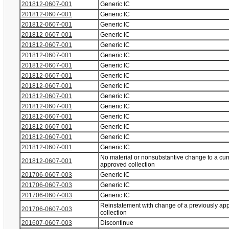
201812-0607-001
Generic IC
201812-0607-001
Generic IC
201812-0607-001
Generic IC
201812-0607-001
Generic IC
201812-0607-001
Generic IC
201812-0607-001
Generic IC
201812-0607-001
Generic IC
201812-0607-001
Generic IC
201812-0607-001
Generic IC
201812-0607-001
Generic IC
201812-0607-001
Generic IC
201812-0607-001
Generic IC
201812-0607-001
Generic IC
201812-0607-001
Generic IC
201812-0607-001
Generic IC
No material or nonsubstantive change to a cur
201812-0607-001
approved collection
201706-0607-003
Generic IC
201706-0607-003
Generic IC
201706-0607-003
Generic IC
Reinstatement with change of a previously ap
201706-0607-003
collection
201607-0607-003
Discontinue