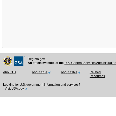
Reginfo.gov
An official website of the
U.S. General Services Administratio
About Us
About GSA
About OIRA
Related
Resources
Looking for U.S. government information and services?
Visit USA.gov