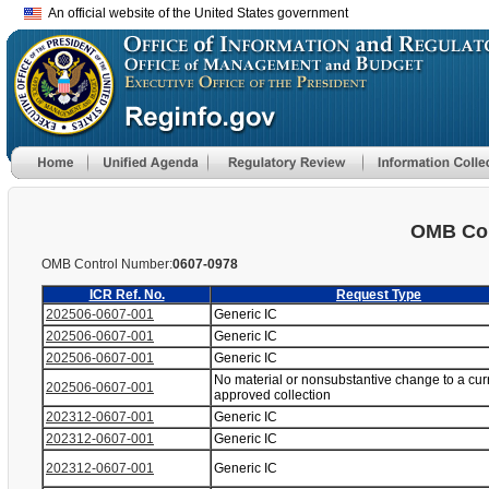
An official website of the United States government
OMB Con
OMB Control Number:
0607-0978
ICR Ref. No.
Request Type
202506-0607-001
Generic IC
202506-0607-001
Generic IC
202506-0607-001
Generic IC
No material or nonsubstantive change to a cur
202506-0607-001
approved collection
202312-0607-001
Generic IC
202312-0607-001
Generic IC
202312-0607-001
Generic IC