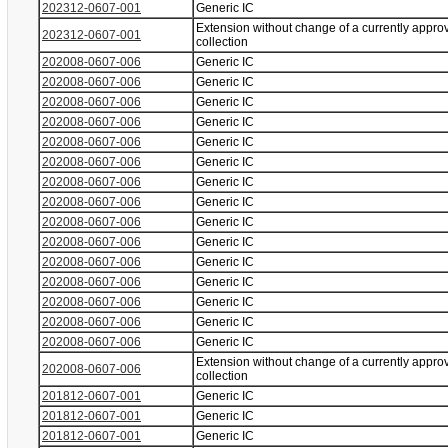
202312-0607-001
Generic IC
Extension without change of a currently appro
202312-0607-001
collection
202008-0607-006
Generic IC
202008-0607-006
Generic IC
202008-0607-006
Generic IC
202008-0607-006
Generic IC
202008-0607-006
Generic IC
202008-0607-006
Generic IC
202008-0607-006
Generic IC
202008-0607-006
Generic IC
202008-0607-006
Generic IC
202008-0607-006
Generic IC
202008-0607-006
Generic IC
202008-0607-006
Generic IC
202008-0607-006
Generic IC
202008-0607-006
Generic IC
202008-0607-006
Generic IC
Extension without change of a currently appro
202008-0607-006
collection
201812-0607-001
Generic IC
201812-0607-001
Generic IC
201812-0607-001
Generic IC