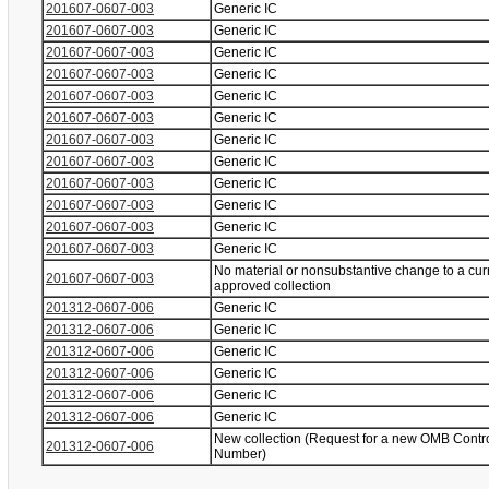
201607-0607-003
Generic IC
201607-0607-003
Generic IC
201607-0607-003
Generic IC
201607-0607-003
Generic IC
201607-0607-003
Generic IC
201607-0607-003
Generic IC
201607-0607-003
Generic IC
201607-0607-003
Generic IC
201607-0607-003
Generic IC
201607-0607-003
Generic IC
201607-0607-003
Generic IC
201607-0607-003
Generic IC
No material or nonsubstantive change to a cur
201607-0607-003
approved collection
201312-0607-006
Generic IC
201312-0607-006
Generic IC
201312-0607-006
Generic IC
201312-0607-006
Generic IC
201312-0607-006
Generic IC
201312-0607-006
Generic IC
New collection (Request for a new OMB Contr
201312-0607-006
Number)