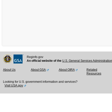
Reginfo.gov
An official website of the
U.S. General Services Administratio
About Us
About GSA
About OIRA
Related
Resources
Looking for U.S. government information and services?
Visit USA.gov