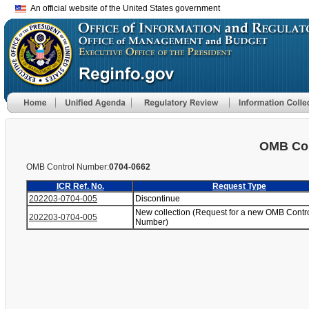
An official website of the United States government
OMB Con
OMB Control Number:
0704-0662
ICR Ref. No.
Request Type
202203-0704-005
Discontinue
New collection (Request for a new OMB Contr
202203-0704-005
Number)