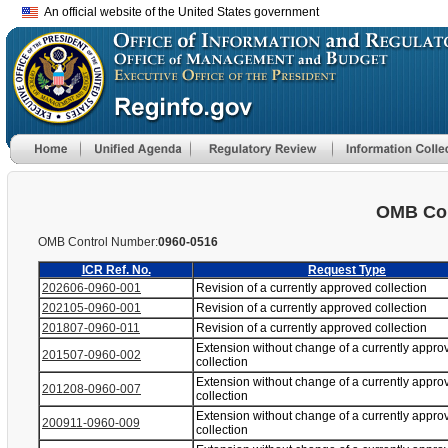
An official website of the United States government
OMB Con
OMB Control Number:
0960-0516
ICR Ref. No.
Request Type
202606-0960-001
Revision of a currently approved collection
202105-0960-001
Revision of a currently approved collection
201807-0960-011
Revision of a currently approved collection
Extension without change of a currently appro
201507-0960-002
collection
Extension without change of a currently appro
201208-0960-007
collection
Extension without change of a currently appro
200911-0960-009
collection