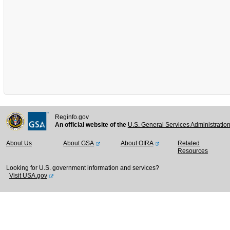
Reginfo.gov
An official website of the
U.S. General Services Administratio
About Us
About GSA
About OIRA
Related
Resources
Looking for U.S. government information and services?
Visit USA.gov