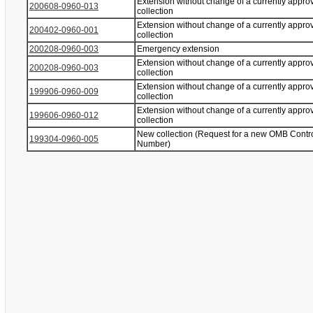
Extension without change of a currently appro
200608-0960-013
collection
Extension without change of a currently appro
200402-0960-001
collection
200208-0960-003
Emergency extension
Extension without change of a currently appro
200208-0960-003
collection
Extension without change of a currently appro
199906-0960-009
collection
Extension without change of a currently appro
199606-0960-012
collection
New collection (Request for a new OMB Contr
199304-0960-005
Number)