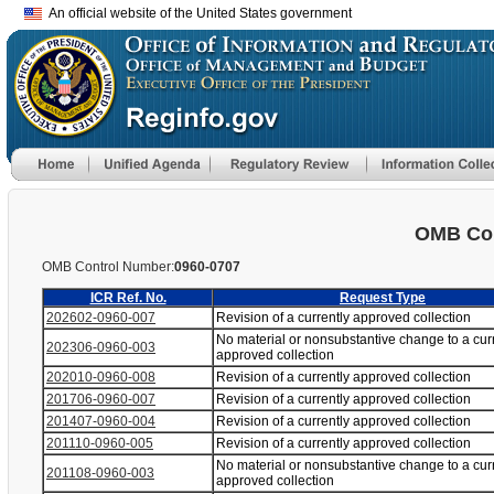
An official website of the United States government
OMB Con
OMB Control Number:
0960-0707
ICR Ref. No.
Request Type
202602-0960-007
Revision of a currently approved collection
No material or nonsubstantive change to a cur
202306-0960-003
approved collection
202010-0960-008
Revision of a currently approved collection
201706-0960-007
Revision of a currently approved collection
201407-0960-004
Revision of a currently approved collection
201110-0960-005
Revision of a currently approved collection
No material or nonsubstantive change to a cur
201108-0960-003
approved collection