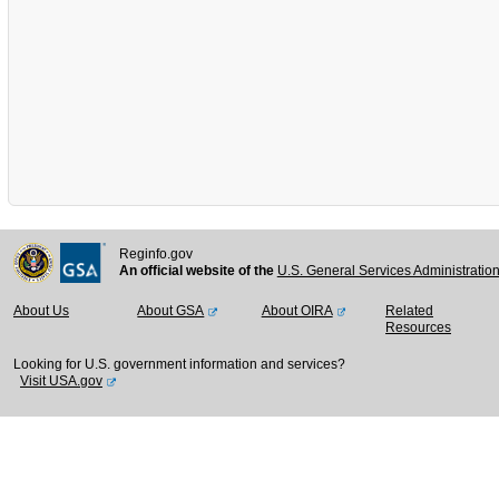
Reginfo.gov
An official website of the
U.S. General Services Administratio
About Us
About GSA
About OIRA
Related
Resources
Looking for U.S. government information and services?
Visit USA.gov