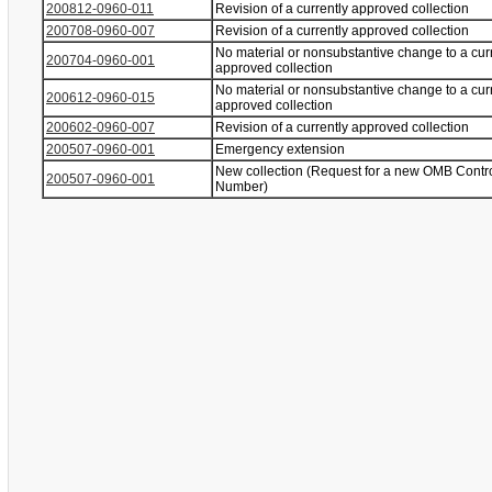
200812-0960-011
Revision of a currently approved collection
200708-0960-007
Revision of a currently approved collection
No material or nonsubstantive change to a cur
200704-0960-001
approved collection
No material or nonsubstantive change to a cur
200612-0960-015
approved collection
200602-0960-007
Revision of a currently approved collection
200507-0960-001
Emergency extension
New collection (Request for a new OMB Contr
200507-0960-001
Number)