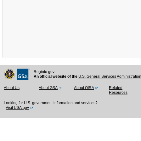
Reginfo.gov
An official website of the
U.S. General Services Administratio
About Us
About GSA
About OIRA
Related
Resources
Looking for U.S. government information and services?
Visit USA.gov