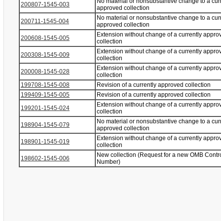
No material or nonsubstantive change to a cur
200807-1545-003
approved collection
No material or nonsubstantive change to a cur
200711-1545-004
approved collection
Extension without change of a currently appro
200608-1545-005
collection
Extension without change of a currently appro
200308-1545-009
collection
Extension without change of a currently appro
200008-1545-028
collection
199708-1545-008
Revision of a currently approved collection
199409-1545-005
Revision of a currently approved collection
Extension without change of a currently appro
199201-1545-024
collection
No material or nonsubstantive change to a cur
198904-1545-079
approved collection
Extension without change of a currently appro
198901-1545-019
collection
New collection (Request for a new OMB Contr
198602-1545-006
Number)