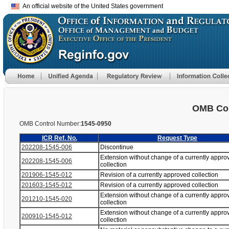
An official website of the United States government
OMB Con
OMB Control Number:
1545-0950
ICR Ref. No.
Request Type
202208-1545-006
Discontinue
Extension without change of a currently appro
202208-1545-006
collection
201906-1545-012
Revision of a currently approved collection
201603-1545-012
Revision of a currently approved collection
Extension without change of a currently appro
201210-1545-020
collection
Extension without change of a currently appro
200910-1545-012
collection