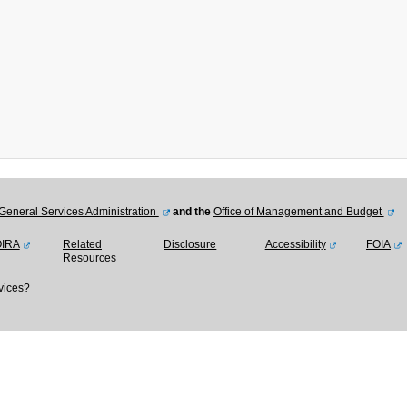
General Services Administration
and the
Office of Management and Budget
OIRA
Related
Disclosure
Accessibility
FOIA
Resources
vices?