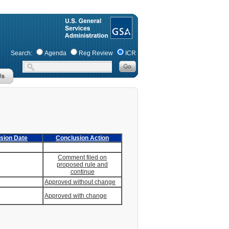
Search:
Agenda
Reg Review
ICR
sion Date
Conclusion Action
Comment filed on
proposed rule and
continue
Approved without change
Approved with change