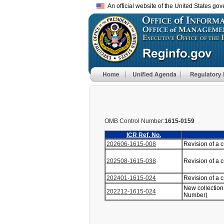
An official website of the United States go
OMB Control Number:
1615-0159
ICR Ref. No.
202606-1615-008
Revision of a 
202508-1615-038
Revision of a 
202401-1615-024
Revision of a 
New collection
202212-1615-024
Number)