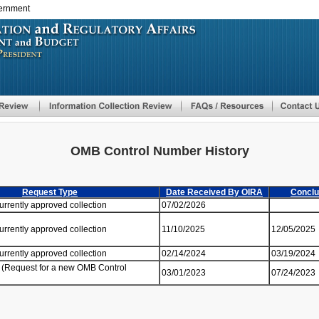
vernment
Skip
to
main
content
OMB Control Number History
Request Type
Date Received By OIRA
Conclu
currently approved collection
07/02/2026
currently approved collection
11/10/2025
12/05/2025
currently approved collection
02/14/2024
03/19/2024
 (Request for a new OMB Control
03/01/2023
07/24/2023