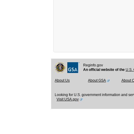
Reginfo.gov
An official website of the
U.S. 
About Us
About GSA
About 
Looking for U.S. government information and ser
Visit USA.gov