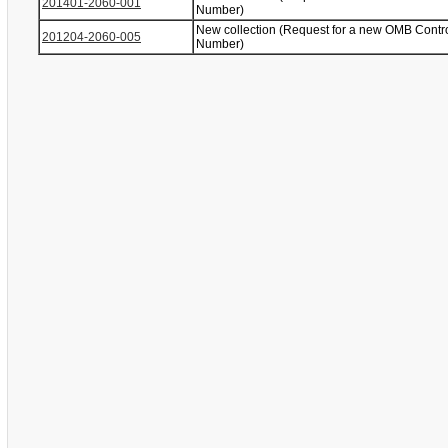
201401-2060-001
Number)
New collection (Request for a new OMB Contr
201204-2060-005
Number)