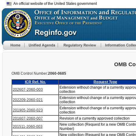
An official website of the United States government
OMB Con
OMB Control Number:
2060-0685
ICR Ref. No.
Request Type
Extension without change of a currently appro
202607-2060-003
collection
Extension without change of a currently appro
202209-2060-021
collection
Extension without change of a currently appro
201905-2060-023
collection
201607-2060-007
Revision of a currently approved collection
New collection (Request for a new OMB Contr
201511-2060-003
Number)
New collection (Request for a new OMB Contr