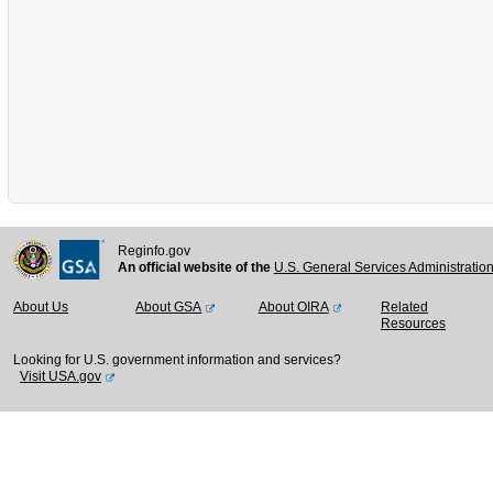
Reginfo.gov
An official website of the
U.S. General Services Administratio
About Us
About GSA
About OIRA
Related
Resources
Looking for U.S. government information and services?
Visit USA.gov