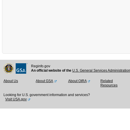
Reginfo.gov
An official website of the
U.S. General Services Administratio
About Us
About GSA
About OIRA
Related
Resources
Looking for U.S. government information and services?
Visit USA.gov