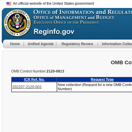
An official website of the United States government
OMB Con
OMB Control Number:
2120-0813
ICR Ref. No.
Request Type
New collection (Request for a new OMB Contr
202207-2120-003
Number)