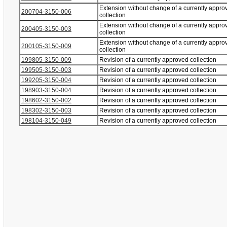
Extension without change of a currently appro
200704-3150-006
collection
Extension without change of a currently appro
200405-3150-003
collection
Extension without change of a currently appro
200105-3150-009
collection
199805-3150-009
Revision of a currently approved collection
199505-3150-003
Revision of a currently approved collection
199205-3150-004
Revision of a currently approved collection
198903-3150-004
Revision of a currently approved collection
198602-3150-002
Revision of a currently approved collection
198302-3150-003
Revision of a currently approved collection
198104-3150-049
Revision of a currently approved collection