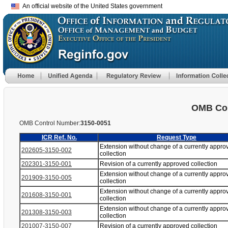
An official website of the United States government
OMB Con
OMB Control Number:
3150-0051
ICR Ref. No.
Request Type
Extension without change of a currently appro
202605-3150-002
collection
202301-3150-001
Revision of a currently approved collection
Extension without change of a currently appro
201909-3150-005
collection
Extension without change of a currently appro
201608-3150-001
collection
Extension without change of a currently appro
201308-3150-003
collection
201007-3150-007
Revision of a currently approved collection