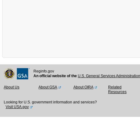
Reginfo.gov
An official website of the
U.S. General Services Administratio
About Us
About GSA
About OIRA
Related
Resources
Looking for U.S. government information and services?
Visit USA.gov