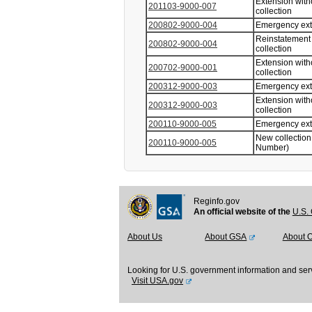
Extension with
201103-9000-007
collection
200802-9000-004
Emergency ex
Reinstatement 
200802-9000-004
collection
Extension with
200702-9000-001
collection
200312-9000-003
Emergency ex
Extension with
200312-9000-003
collection
200110-9000-005
Emergency ex
New collection
200110-9000-005
Number)
Reginfo.gov
An official website of the
U.S. 
About Us
About GSA
About 
Looking for U.S. government information and ser
Visit USA.gov