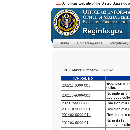
An official website of the United States go
OMB Control Number:
9000-0157
ICR Ref. No.
Extension with
202311-9000-001
collection
No material or
202110-9000-002
approved coll
202012-9000-003
Revision of a 
201710-9000-001
Revision of a 
201402-9000-014
Revision of a 
No material or
201203-9000-011
approved coll