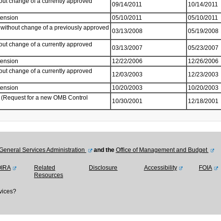
out change of a currently approved
09/14/2011
10/14/2011
tension
05/10/2011
05/10/2011
without change of a previously approved
03/13/2008
05/19/2008
out change of a currently approved
03/13/2007
05/23/2007
tension
12/22/2006
12/26/2006
out change of a currently approved
12/03/2003
12/23/2003
tension
10/20/2003
10/20/2003
 (Request for a new OMB Control
10/30/2001
12/18/2001
General Services Administration
and the
Office of Management and Budget
OIRA
Related
Disclosure
Accessibility
FOIA
Resources
vices?