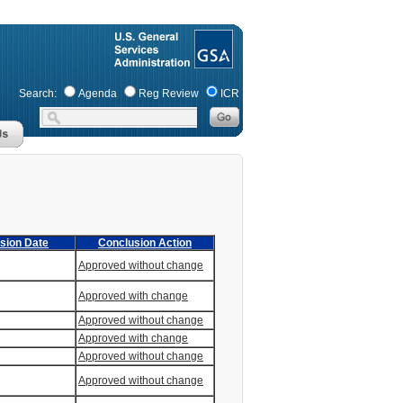
Search:
Agenda
Reg Review
ICR
sion Date
Conclusion Action
Approved without change
Approved with change
Approved without change
Approved with change
Approved without change
Approved without change