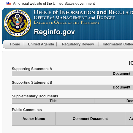
An official website of the United States government
I
Supporting Statement A
Document
Supporting Statement B
Document
Supplementary Documents
Title
Do
Public Comments
Author Name
Comment Document
Au