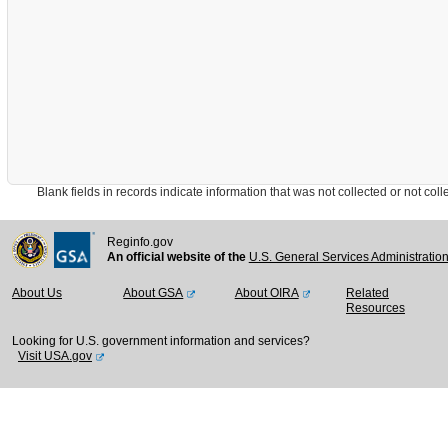
Blank fields in records indicate information that was not collected or not collect
Reginfo.gov
An official website of the
U.S. General Services Administratio
About Us
About GSA
About OIRA
Related
Resources
Looking for U.S. government information and services?
Visit USA.gov